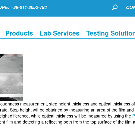
PE: +39-011-3052-794
CON
Products
Lab Services
Testing Solutio
oughness measurement, step height thickness and optical thickness of 
rate. Step height will be obtained by measuring an area of the film and
eight difference, while optical thickness will be measured by using the
P
nt film and detecting a reflecting both from the top surface of the film 