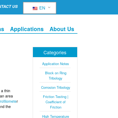
TACT US
EN
ns
Applications
About Us
Categories
Application Notes
Block on Ring
Tribology
Corrosion Tribology
a thin
 an area
Friction Testing |
rofilomete
r
Coefficient of
and the
Friction
High Temperature