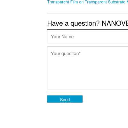
Transparent Film on Transparent Substrate
Have a question? NANOVEA