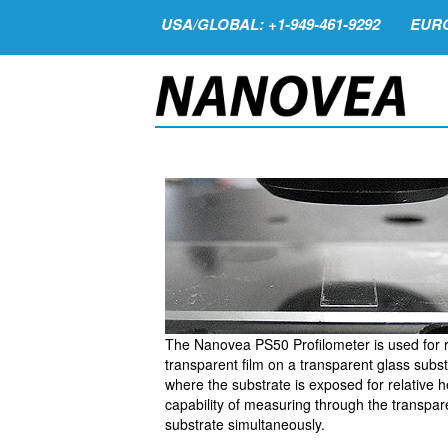
USA/GLOBAL: +1-949-461-9292
EURO
The Nanovea PS50 Profilometer is used for r
transparent film on a transparent glass subst
where the substrate is exposed for relative h
capability of measuring through the transpare
substrate simultaneously.