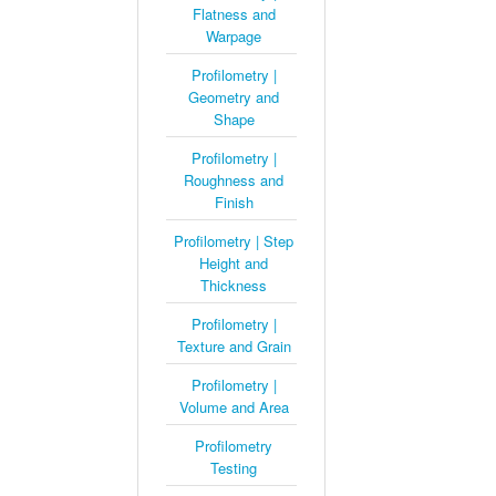
Flatness and
Warpage
Profilometry |
Geometry and
Shape
Profilometry |
Roughness and
Finish
Profilometry | Step
Height and
Thickness
Profilometry |
Texture and Grain
Profilometry |
Volume and Area
Profilometry
Testing