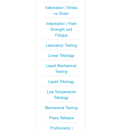
Indentation | Stress
vs Strain
Indentation | Yield
Strength and
Fatigue
Laboratory Testing
Linear Tribology
Liquid Mechanical
Testing
Liquid Tribology
Low Temperature
Tribology
Mechanical Testing
Press Release
Profilometry |