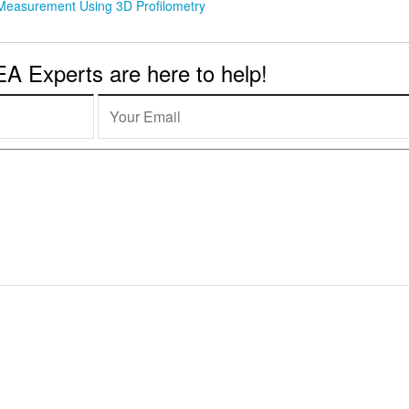
 Measurement Using 3D Profilometry
 Experts are here to help!