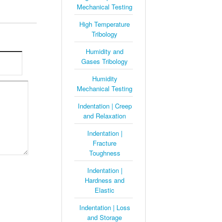
Mechanical Testing
High Temperature
Tribology
Humidity and
Gases Tribology
Humidity
Mechanical Testing
Indentation | Creep
and Relaxation
Indentation |
Fracture
Toughness
Indentation |
Hardness and
Elastic
Indentation | Loss
and Storage