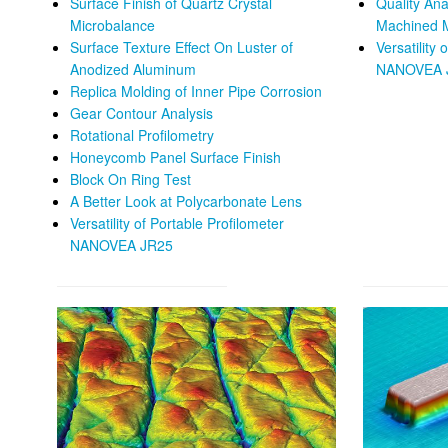
Surface Finish of Quartz Crystal
Quality Ana
Microbalance
Machined 
Surface Texture Effect On Luster of
Versatility 
Anodized Aluminum
NANOVEA 
Replica Molding of Inner Pipe Corrosion
Gear Contour Analysis
Rotational Profilometry
Honeycomb Panel Surface Finish
Block On Ring Test
A Better Look at Polycarbonate Lens
Versatility of Portable Profilometer
NANOVEA JR25