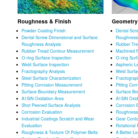
Roughness & Finish
Geometry
Powder Coating Finish
Dental Scr
Dental Screw Dimensional and Surface
Roughness 
Roughness Analysis
Rubber Tr
Rubber Tread Contour Measurement
Machined P
O-ring Surface Inspection
O-ring Sur
Weld Surface Inspection
Aspheric L
Fractography Analysis
Weld Surfa
Steel Surface Characterization
Fractograp
Pitting Corrosion Measurement
Pitting Co
Surface Boundary Measurement
Surface B
A1SiN Oxidation Area
A1SiN Oxid
Shot Peened Surface Analysis
Corrosion 
Corrosion Evaluation
Roughness 
Industrial Coatings Scratch and Wear
Gear Conto
Evaluation
Rotational 
Roughness & Texture Of Polymer Belts
A Better L