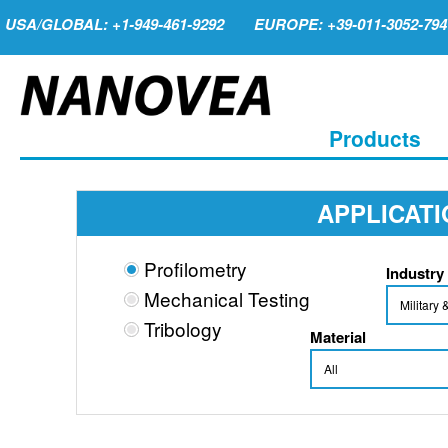
USA/GLOBAL: +1-949-461-9292
EUROPE: +39-011-3052-794
Products
APPLICAT
Profilometry
Industry
Mechanical Testing
Tribology
Material