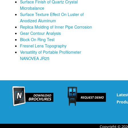
Surface Finish of Quartz Crystal
Microbalance
Surface Texture Effect On Luster of
Anodized Aluminum
Replica Molding of Inner Pipe Corrosion
Gear Contour Analysis
Block On Ring Test
Fresnel Lens Topography
Versatility of Portable Profilometer
NANOVEA JR25
Lates
Produ
Copyright © 2026