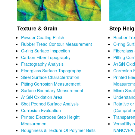
Texture & Grain
Step Heig
Powder Coating Finish
Rubber Tr
Rubber Tread Contour Measurement
O-ring Sur
O-ring Surface Inspection
Fiberglass
Carbon Fiber Topography
Pitting Co
Fractography Analysis
A1SiN Oxid
Fiberglass Surface Topography
Corrosion 
Steel Surface Characterization
Printed Ele
Pitting Corrosion Measurement
Measurem
Surface Boundary Measurement
Micro Scra
A1SiN Oxidation Area
Understand
Shot Peened Surface Analysis
Rotative o
Corrosion Evaluation
(Comprehen
Printed Electrodes Step Height
Transparen
Measurement
Versatility 
Roughness & Texture Of Polymer Belts
NANOVEA 