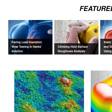
FEATURE
Pacing Lead Insulation
Stent
Wear Testing in Hanks’
Climbing Hold Surface
and D
Solution
Roughness Analysis
Using