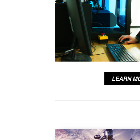
LEARN M