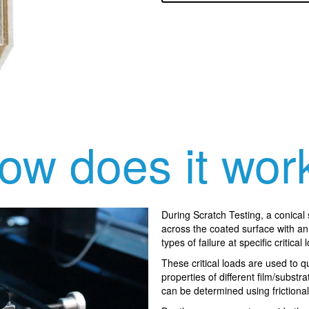
ow does it wor
During Scratch Testing, a conical
across the coated surface with an 
types of failure at specific critical 
These critical loads are used to 
properties of different film/substra
can be determined using friction