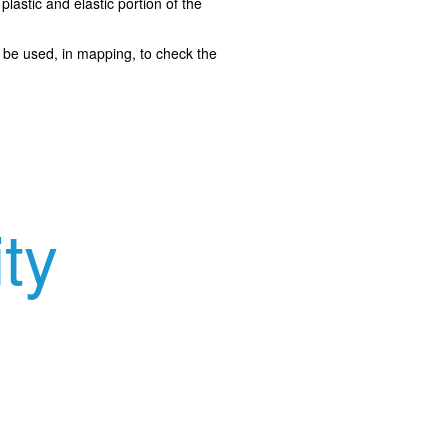
astic and elastic portion of the
 be used, in mapping, to check the
ty