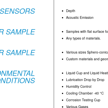
SENSORS
Depth
Acoustic Emission
R SAMPLE
Samples with flat surface fo
Any types of materials.
R SAMPLE
Various sizes Sphero-conic
Custom materials and geom
ONMENTAL
Liquid Cup and Liquid Heat
NDITIONS
Lubrication Drop by Drop
Humidity Control
Cooling Chamber -40 °C
Corrosion Testing Cup
Various Gases