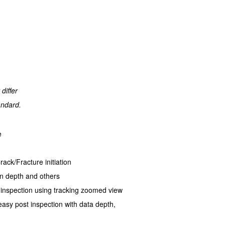
differ
andard.
e
ack/Fracture initiation
on depth and others
 inspection using tracking zoomed view
asy post inspection with data depth,