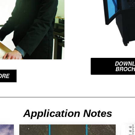
DOWNL
BROC
ORE
Application Notes