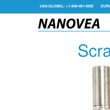
USA/GLOBAL: +1-949-461-9292
EURO
Scra