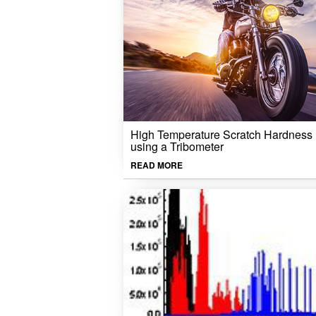
High Temperature Scratch Hardness
using a Tribometer
READ MORE