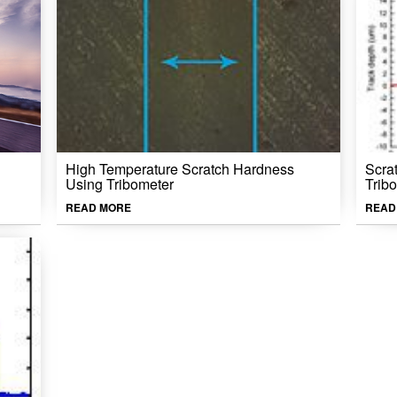
High Temperature Scratch Hardness
Scra
Using Tribometer
Trib
READ MORE
READ