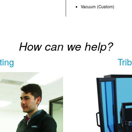
Vacuum (Custom)
How can we help?
ting
Tri