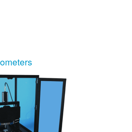
bometers