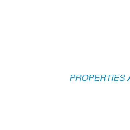
PROPERTIES 