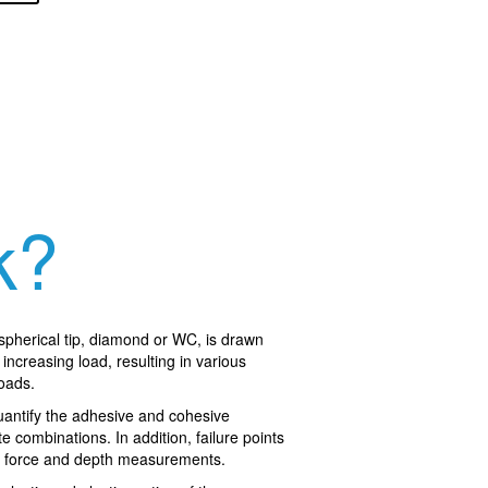
k?
 spherical tip, diamond or WC, is drawn
increasing load, resulting in various
loads.
quantify the adhesive and cohesive
te combinations. In addition, failure points
al force and depth measurements.