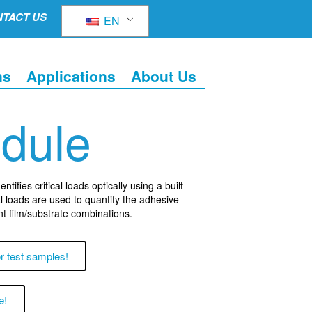
TACT US
EN
ns
Applications
About Us
odule
tifies critical loads optically using a built-
l loads are used to quantify the adhesive
nt film/substrate combinations.
r test samples!
e!