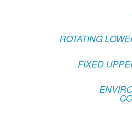
ROTATING LOWE
FIXED UPPE
ENVIR
CO