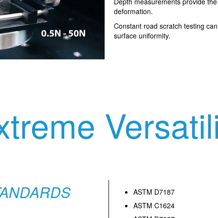
Depth measurements provide the pl
deformation.
Constant road scratch testing can
surface uniformity.
xtreme Versatili
TANDARDS
ASTM D7187
ASTM C1624