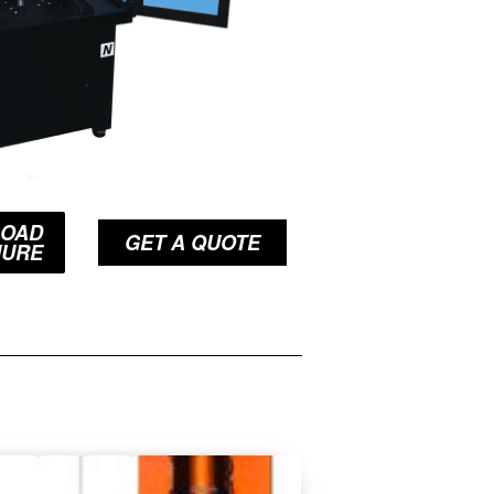
OAD
GET A QUOTE
HURE