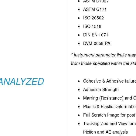
ASTM D7027
ASTM G171
ISO 20502
ISO 1518
DIN EN 1071
DVM-0058-PA
* Instrument parameter limits may 
from those specified within the st
ANALYZED
Cohesive & Adhesive failur
Adhesion Strength
Marring (Resistance) and Cr
Plastic & Elastic Deformati
Full Scratch Image for post
Tracking Zoomed View for e
friction and AE analysis