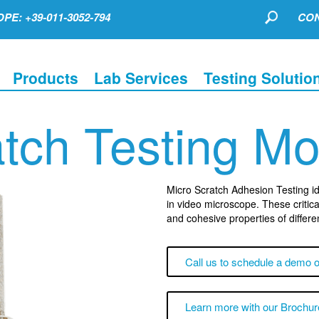
PE: +39-011-3052-794
CON
Products
Lab Services
Testing Solutio
tch Testing M
Micro Scratch Adhesion Testing iden
in video microscope. These critica
and cohesive properties of differe
Call us to schedule a demo o
Learn more with our Brochur