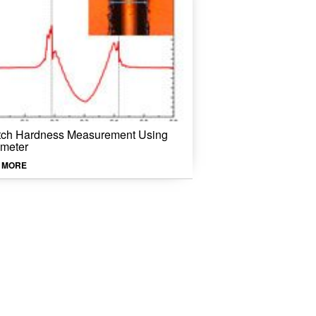
tch Hardness Measurement Using
ometer
 MORE