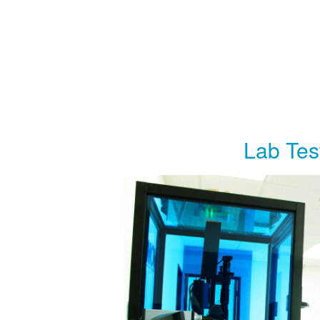
Lab Tes