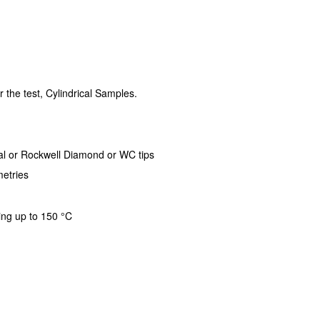
r the test, Cylindrical Samples.
al or Rockwell Diamond or WC tips
etries
ing up to 150 °C