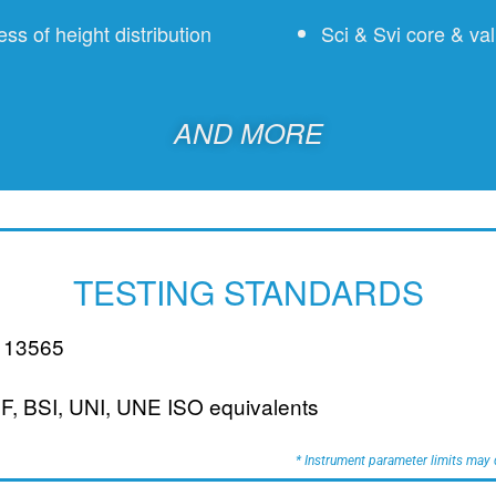
s of height distribution
Sci & Svi core & val
AND MORE
TESTING STANDARDS
 13565
NF, BSI, UNI, UNE ISO equivalents
* Instrument parameter limits may d