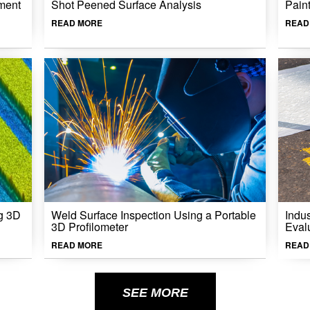
ment
Shot Peened Surface Analysis
Pain
READ MORE
READ
g 3D
Weld Surface Inspection Using a Portable
Indu
3D Profilometer
Eval
READ MORE
READ
SEE MORE