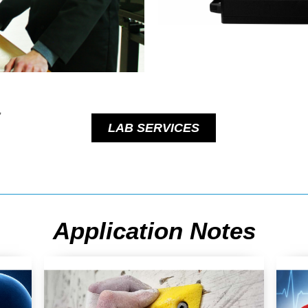
LAB SERVICES
Application Notes