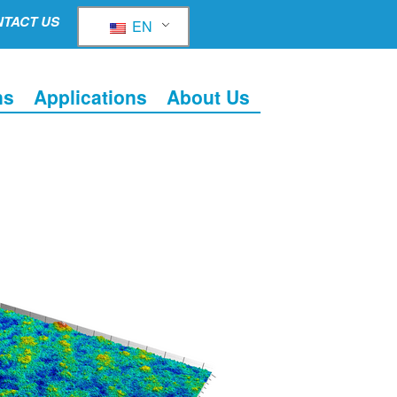
TACT US
EN
ns
Applications
About Us