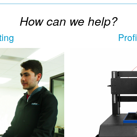
How can we help?
ting
Prof