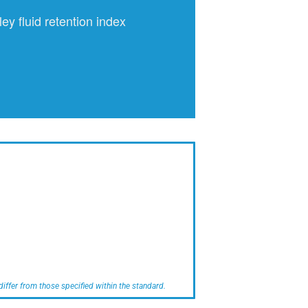
ley fluid retention index
iffer from those specified within the standard.