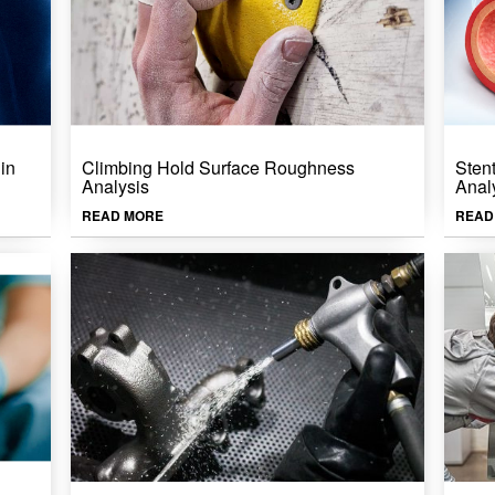
in
Climbing Hold Surface Roughness
Sten
Analysis
Anal
READ MORE
READ