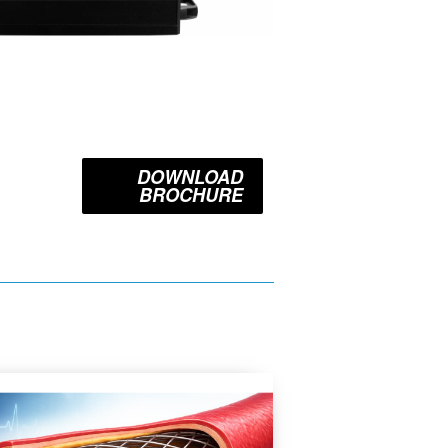
DOWNLOAD
BROCHURE