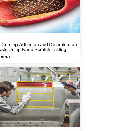
t Coating Adhesion and Delamination
ysis Using Nano Scratch Testing
 MORE