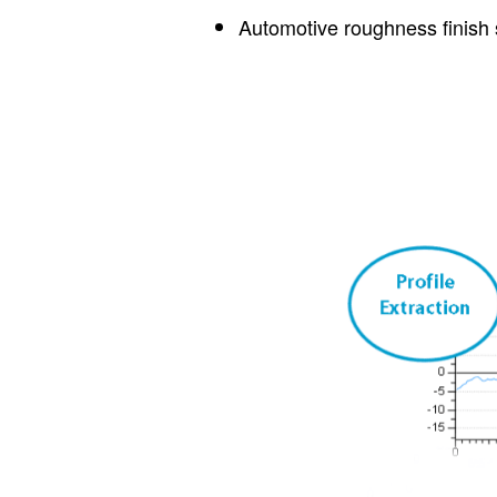
Automotive roughness finish