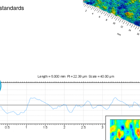
 standards