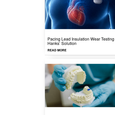
Pacing Lead Insulation Wear Testing 
Hanks’ Solution
READ MORE