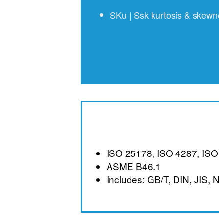
SKu | Ssk kurtosis & skewnes
ISO 25178, ISO 4287, ISO
ASME B46.1
Includes: GB/T, DIN, JIS, 