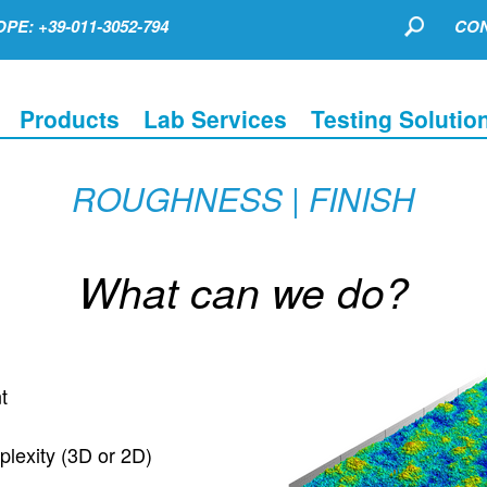
PE: +39-011-3052-794
CON
Products
Lab Services
Testing Solutio
ROUGHNESS | FINISH
What can we do?
t
plexity (3D or 2D)