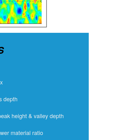
S
ex
s depth
eak height & valley depth
wer material ratio