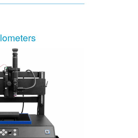
ilometers