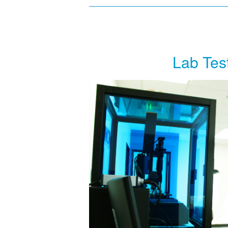
Lab Tes