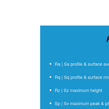
Ra | Sa profile & surface a
Rq | Sq profile & surface r
Rz | Sz maximum height
Sp | Sv maximum peak & pit