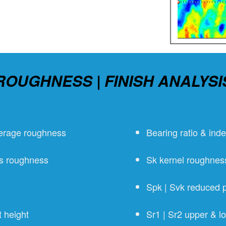
ROUGHNESS | FINISH ANALYSI
verage roughness
Bearing ratio & ind
ms roughness
Sk kernel roughnes
Spk | Svk reduced p
 height
Sr1 | Sr2 upper & lo