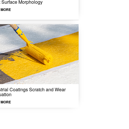
t Surface Morphology
 MORE
strial Coatings Scratch and Wear
uation
 MORE