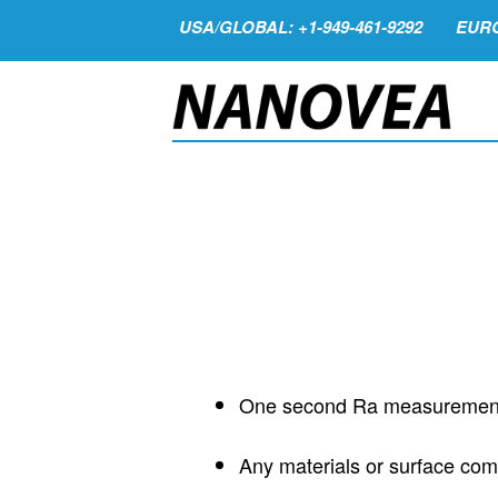
USA/GLOBAL: +1-949-461-9292
EURO
One second Ra measuremen
Any materials or surface com