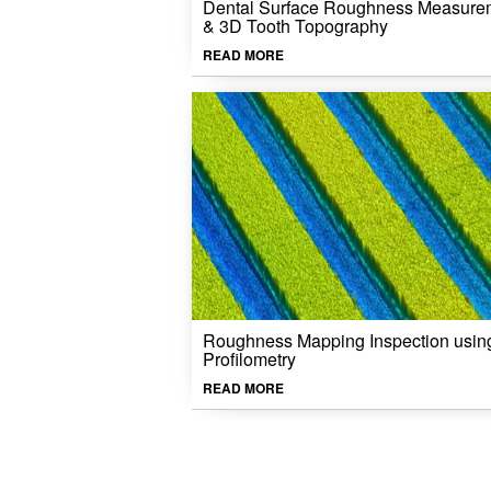
Dental Surface Roughness Measure
& 3D Tooth Topography
READ MORE
Roughness Mapping Inspection usin
Profilometry
READ MORE