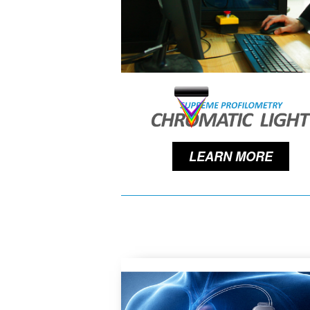
LEARN MORE