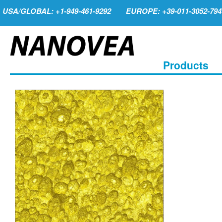
USA/GLOBAL: +1-949-461-9292
EUROPE: +39-011-3052-794
Products