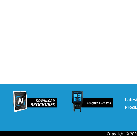
Lates
Produ
Copyright © 2026