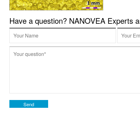
Have a question? NANOVEA Experts are