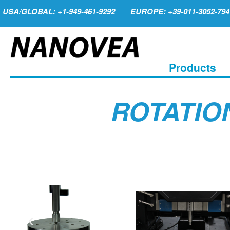
USA/GLOBAL: +1-949-461-9292
EUROPE: +39-011-3052-794
Products
ROTATIO