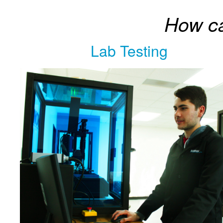
How c
Lab Testing