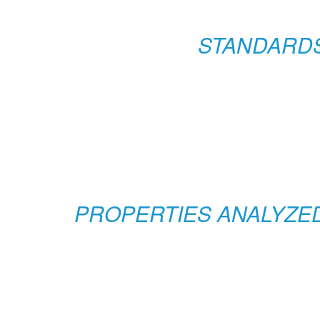
STANDARD
PROPERTIES ANALYZE