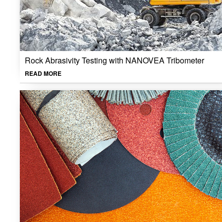
Rock Abrasivity Testing with NANOVEA Tribometer
READ MORE