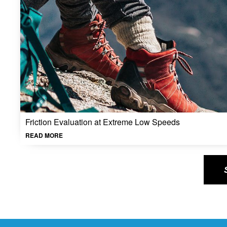
Friction Evaluation at Extreme Low Speeds
READ MORE