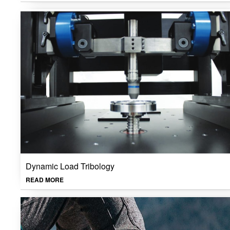
Dynamic Load Tribology
READ MORE