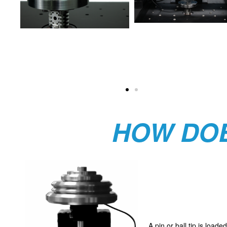
HOW DOE
A pin or ball tip is load