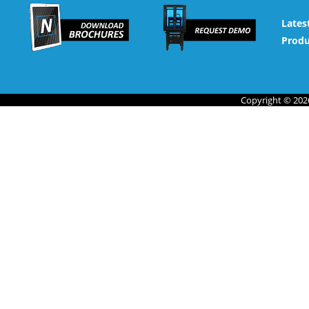
Lates
Produ
Copyright © 2026