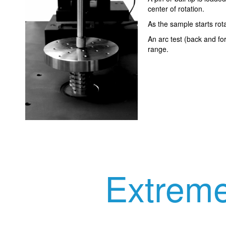
center of rotation.
As the sample starts rota
An arc test (back and fo
range.
Extreme 