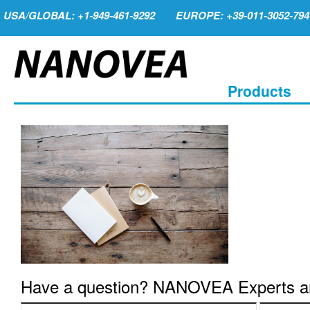
USA/GLOBAL: +1-949-461-9292
EUROPE: +39-011-3052-794
Products
Have a question? NANOVEA Experts are