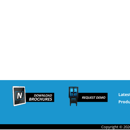
Lates
Produ
Copyright © 2026