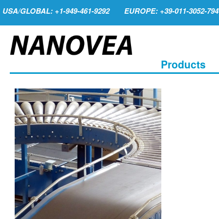
USA/GLOBAL: +1-949-461-9292
EUROPE: +39-011-3052-794
Products