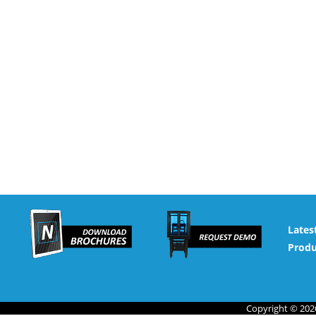
Lates
Produ
Copyright © 2026