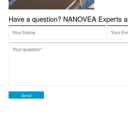
Have a question? NANOVEA Experts are