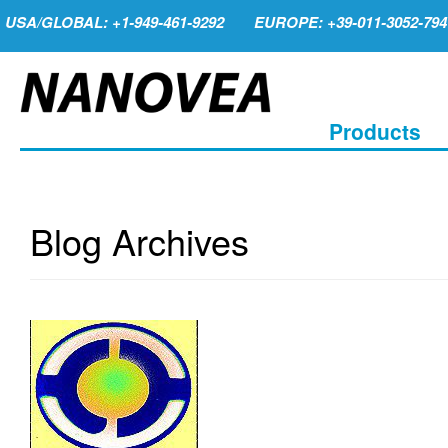
USA/GLOBAL: +1-949-461-9292
EUROPE: +39-011-3052-794
Products
Blog Archives