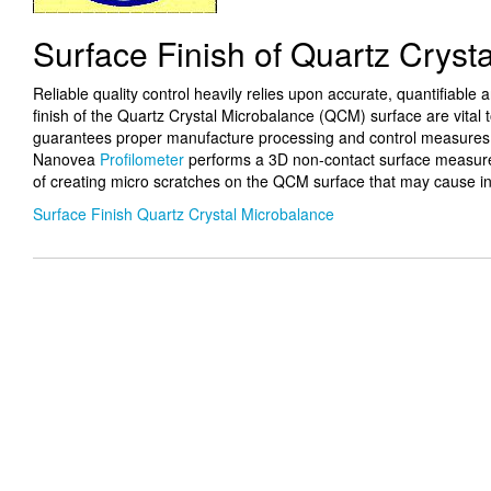
Surface Finish of Quartz Cryst
Reliable quality control heavily relies upon accurate, quantifiable
finish of the Quartz Crystal Microbalance (QCM) surface are vital
guarantees proper manufacture processing and control measures. 
Nanovea
Profilometer
performs a 3D non-contact surface measurem
of creating micro scratches on the QCM surface that may cause i
Surface Finish Quartz Crystal Microbalance