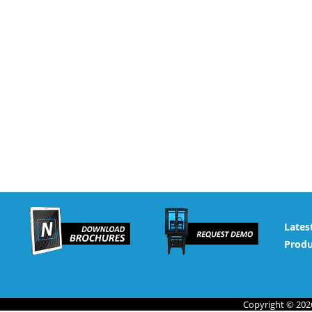
Lates
Produ
Copyright © 2026