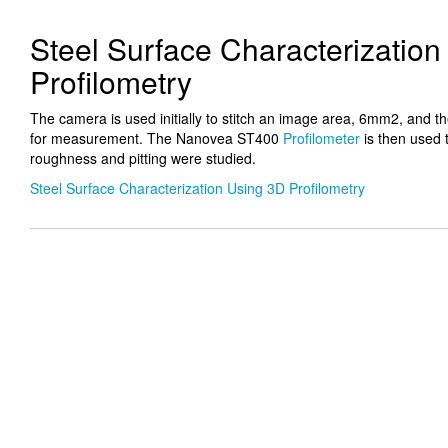
Steel Surface Characterizatio
Profilometry
The camera is used initially to stitch an image area, 6mm2, and th
for measurement. The Nanovea ST400
Profilometer
is then used 
roughness and pitting were studied.
Steel Surface Characterization Using 3D Profilometry