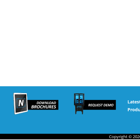
Lates
Produ
Copyright © 2026