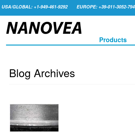
USA/GLOBAL: +1-949-461-9292
EUROPE: +39-011-3052-794
Products
Blog Archives