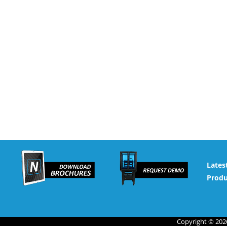
Lates
Produ
Copyright © 2026