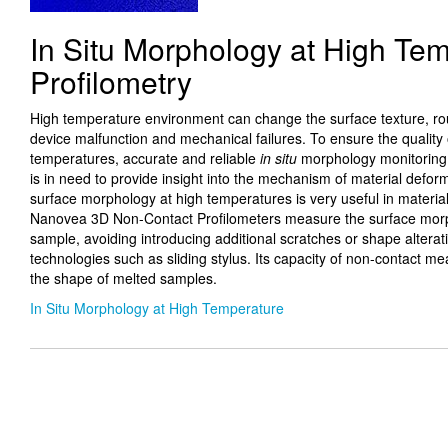
In Situ Morphology at High Te
Profilometry
High temperature environment can change the surface texture, rou
device malfunction and mechanical failures. To ensure the quality 
temperatures, accurate and reliable
in situ
morphology monitoring 
is in need to provide insight into the mechanism of material defor
surface morphology at high temperatures is very useful in materia
Nanovea 3D Non-Contact Profilometers measure the surface morph
sample, avoiding introducing additional scratches or shape alter
technologies such as sliding stylus. Its capacity of non-contact 
the shape of melted samples.
In Situ Morphology at High Temperature