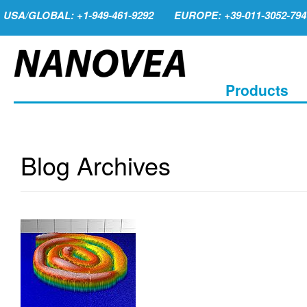
USA/GLOBAL: +1-949-461-9292
EUROPE: +39-011-3052-794
Products
Blog Archives