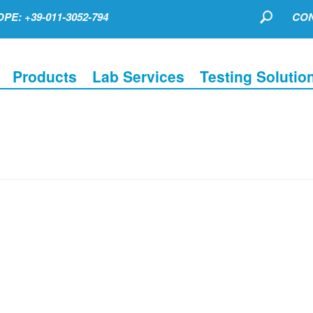
PE: +39-011-3052-794
CON
Products
Lab Services
Testing Solutio