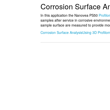
Corrosion Surface An
In this application the Nanovea PS50
Profilo
samples after service in corrosive environme
sample surface are measured to provide mor
Corrosion Surface AnalysisUsing 3D Profilom