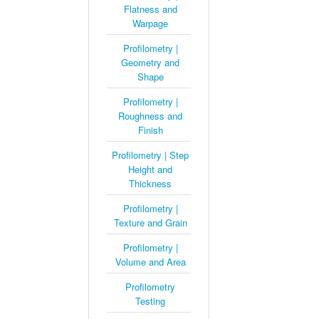
Flatness and
Warpage
Profilometry |
Geometry and
Shape
Profilometry |
Roughness and
Finish
Profilometry | Step
Height and
Thickness
Profilometry |
Texture and Grain
Profilometry |
Volume and Area
Profilometry
Testing