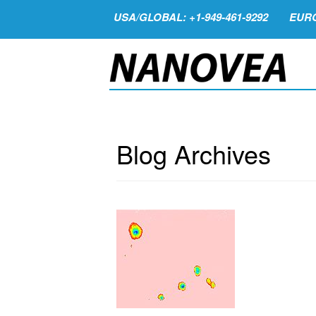
USA/GLOBAL: +1-949-461-9292
EURO
Blog Archives