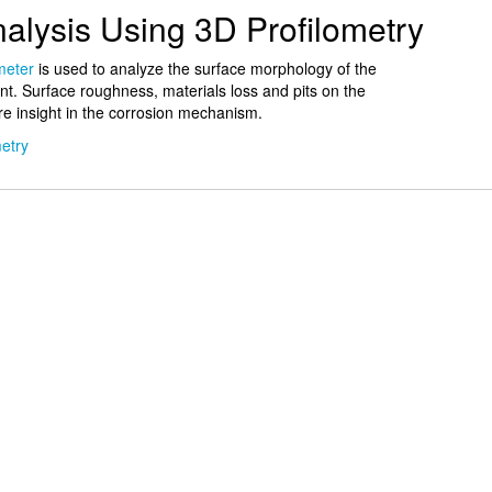
alysis Using 3D Profilometry
meter
is used to analyze the surface morphology of the
nt. Surface roughness, materials loss and pits on the
e insight in the corrosion mechanism.
etry