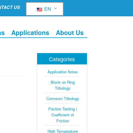
TACT US
EN
ns
Applications
About Us
Categories
Application Notes
Block on Ring
Tribology
Corrosion Tribology
Friction Testing |
Coefficient of
Friction
High Temperature