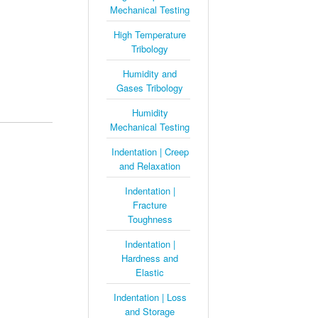
Mechanical Testing
High Temperature
Tribology
Humidity and
Gases Tribology
Humidity
Mechanical Testing
Indentation | Creep
and Relaxation
Indentation |
Fracture
Toughness
Indentation |
Hardness and
Elastic
Indentation | Loss
and Storage