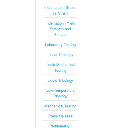
Indentation | Stress
vs Strain
Indentation | Yield
Strength and
Fatigue
Laboratory Testing
Linear Tribology
Liquid Mechanical
Testing
Liquid Tribology
Low Temperature
Tribology
Mechanical Testing
Press Release
Profilometry |