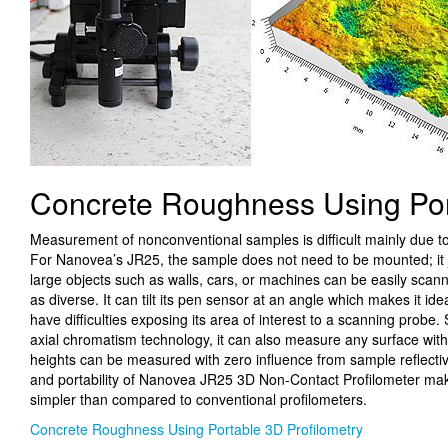
Concrete Roughness Using Por
Measurement of nonconventional samples is difficult mainly due 
For Nanovea’s JR25, the sample does not need to be mounted; it
large objects such as walls, cars, or machines can be easily scann
as diverse. It can tilt its pen sensor at an angle which makes it id
have difficulties exposing its area of interest to a scanning prob
axial chromatism technology, it can also measure any surface wi
heights can be measured with zero influence from sample reflectivit
and portability of Nanovea JR25 3D Non-Contact Profilometer ma
simpler than compared to conventional profilometers.
Concrete Roughness Using Portable 3D Profilometry