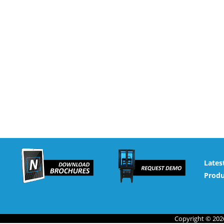
Lates
Produ
Copyright © 2026