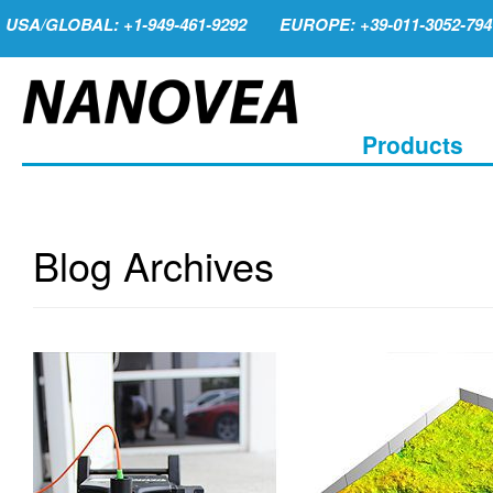
USA/GLOBAL: +1-949-461-9292
EUROPE: +39-011-3052-794
Products
Blog Archives