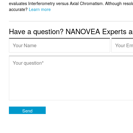
evaluates Interferometry versus Axial Chromatism. Although resolut
accurate?
Learn more
Have a question? NANOVEA Experts are