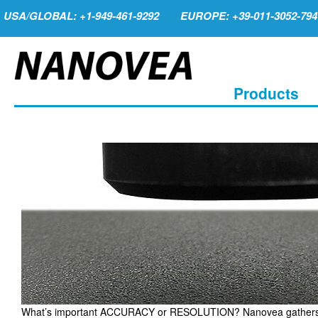
USA/GLOBAL: +1-949-461-9292
EUROPE: +39-011-3052-794
Products
What’s important ACCURACY or RESOLUTION? Nanovea gathers crit