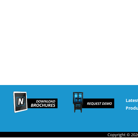
Lates
Produ
Copyright © 2026