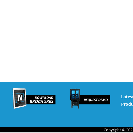
Lates
Produ
Copyright © 2026