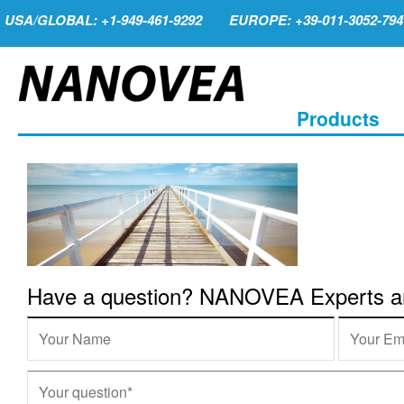
USA/GLOBAL: +1-949-461-9292
EUROPE: +39-011-3052-794
Products
Have a question? NANOVEA Experts are