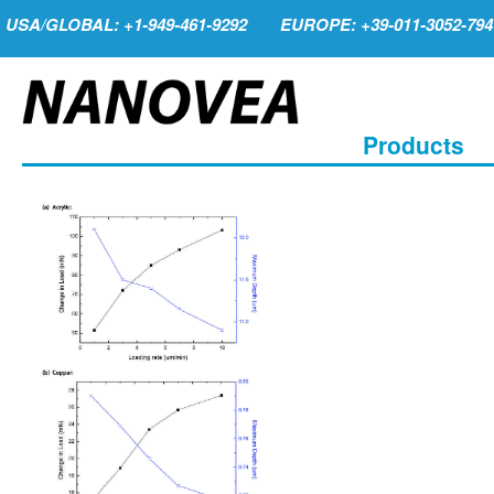
USA/GLOBAL: +1-949-461-9292
EUROPE: +39-011-3052-794
Products