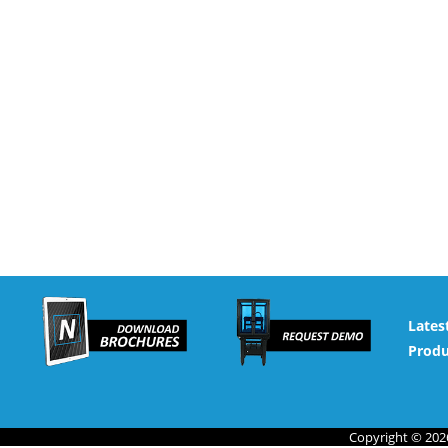
Lates
Produ
Copyright © 2026