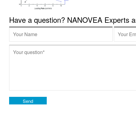
Have a question? NANOVEA Experts are