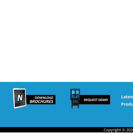
Lates
Produ
Copyright © 2026