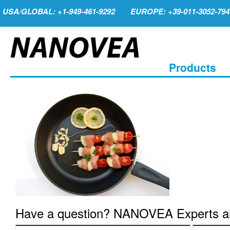
USA/GLOBAL: +1-949-461-9292
EUROPE: +39-011-3052-794
Products
Have a question? NANOVEA Experts are