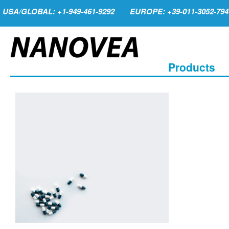
USA/GLOBAL: +1-949-461-9292
EUROPE: +39-011-3052-794
Products