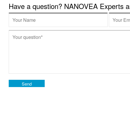
Have a question? NANOVEA Experts are