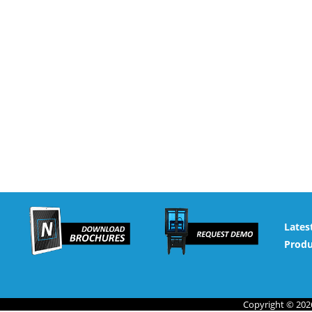
Lates
Produ
Copyright © 2026