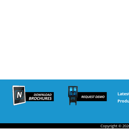
Lates
Produ
Copyright © 2026