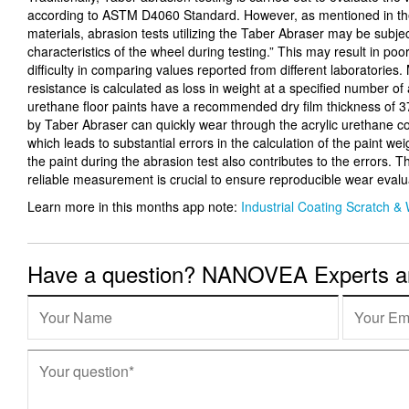
according to ASTM D4060 Standard. However, as mentioned in t
materials, abrasion tests utilizing the Taber Abraser may be subjec
characteristics of the wheel during testing.” This may result in poor
difficulty in comparing values reported from different laboratories
resistance is calculated as loss in weight at a specified number of
urethane floor paints have a recommended dry film thickness of 
by Taber Abraser can quickly wear through the acrylic urethane co
which leads to substantial errors in the calculation of the paint wei
the paint during the abrasion test also contributes to the errors. T
reliable measurement is crucial to ensure reproducible wear evalu
Learn more in this months app note:
Industrial Coating Scratch &
Have a question? NANOVEA Experts are