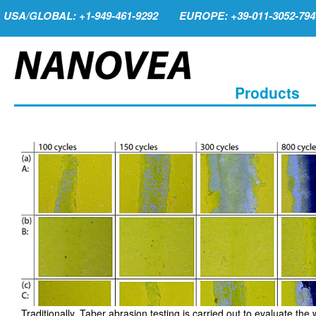
USA/GLOBAL: +1-949-461-9292
EUROPE: +39-011-3052-794
Products
Traditionally, Taber abrasion testing is carried out to evaluate the