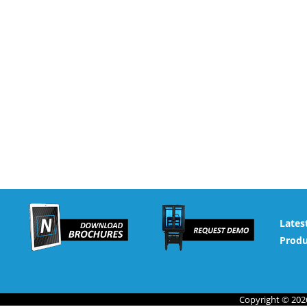
Lates
Produ
Copyright © 2026