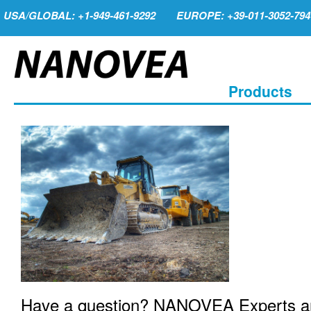
USA/GLOBAL: +1-949-461-9292
EUROPE: +39-011-3052-794
Products
Have a question? NANOVEA Experts are