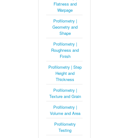
Flatness and
Warpage
Profilometry |
Geometry and
Shape
Profilometry |
Roughness and
Finish
Profilometry | Step
Height and
Thickness
Profilometry |
Texture and Grain
Profilometry |
Volume and Area
Profilometry
Testing