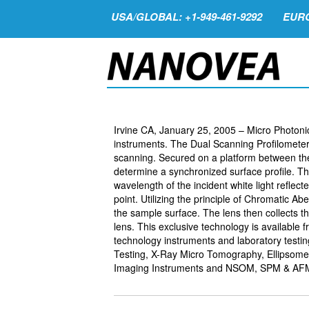
USA/GLOBAL: +1-949-461-9292
EURO
Irvine CA, January 25, 2005 – Micro Photonics
instruments. The Dual Scanning Profilometer t
scanning. Secured on a platform between the
determine a synchronized surface profile. T
wavelength of the incident white light reflec
point. Utilizing the principle of Chromatic Abe
the sample surface. The lens then collects th
lens. This exclusive technology is available 
technology instruments and laboratory testi
Testing, X-Ray Micro Tomography, Ellipsomet
Imaging Instruments and NSOM, SPM & AF