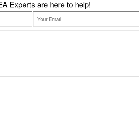
 Experts are here to help!