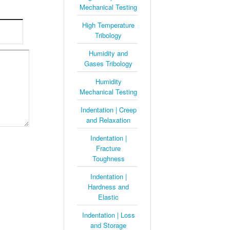
Mechanical Testing
High Temperature
Tribology
Humidity and
Gases Tribology
Humidity
Mechanical Testing
Indentation | Creep
and Relaxation
Indentation |
Fracture
Toughness
Indentation |
Hardness and
Elastic
Indentation | Loss
and Storage