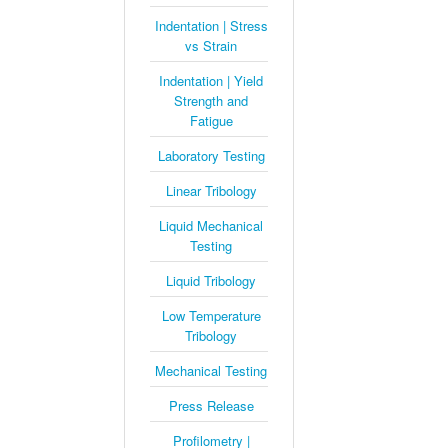
Indentation | Stress
vs Strain
Indentation | Yield
Strength and
Fatigue
Laboratory Testing
Linear Tribology
Liquid Mechanical
Testing
Liquid Tribology
Low Temperature
Tribology
Mechanical Testing
Press Release
Profilometry |