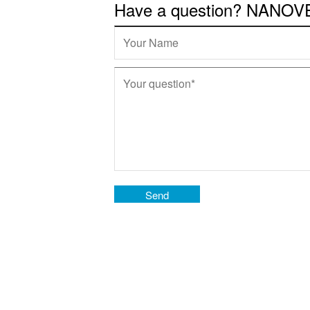
Have a question? NANOVEA