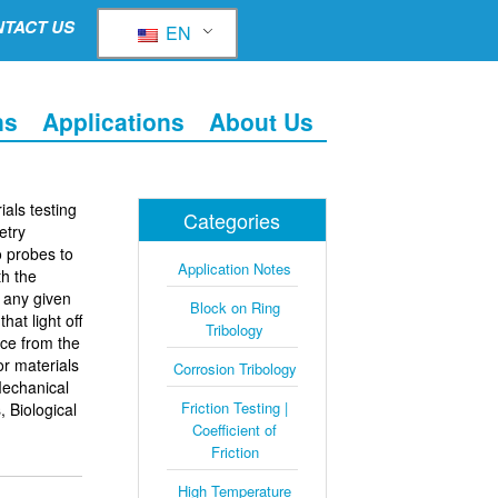
TACT US
EN
ns
Applications
About Us
ials testing
Categories
etry
o probes to
Application Notes
h the
t any given
Block on Ring
hat light off
Tribology
nce from the
or materials
Corrosion Tribology
Mechanical
Friction Testing |
, Biological
Coefficient of
Friction
High Temperature