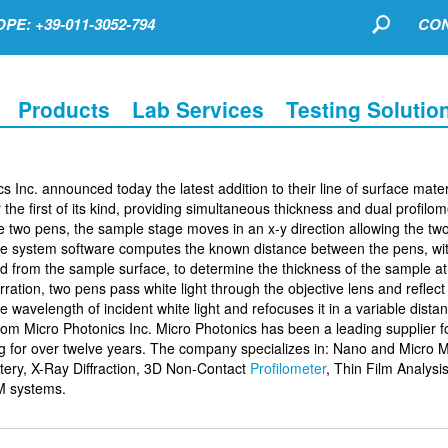
PE: +39-011-3052-794
CON
Products
Lab Services
Testing Solutio
 Inc. announced today the latest addition to their line of surface mater
he first of its kind, providing simultaneous thickness and dual profilom
 two pens, the sample stage moves in an x-y direction allowing the tw
he system software computes the known distance between the pens, wit
ted from the sample surface, to determine the thickness of the sample a
rration, two pens pass white light through the objective lens and reflect t
e wavelength of incident white light and refocuses it in a variable dista
from Micro Photonics Inc. Micro Photonics has been a leading supplier f
ng for over twelve years. The company specializes in: Nano and Micro 
ery, X-Ray Diffraction, 3D Non-Contact
Profilometer
, Thin Film Analysis
M systems.