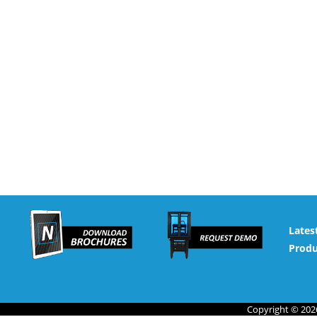
Lates
Produ
Copyright © 2026