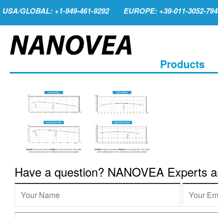
USA/GLOBAL: +1-949-461-9292
EUROPE: +39-011-3052-794
Products
Have a question? NANOVEA Experts are