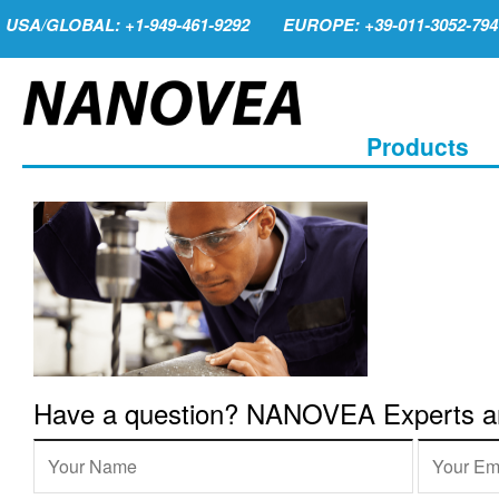
USA/GLOBAL: +1-949-461-9292
EUROPE: +39-011-3052-794
Products
Have a question? NANOVEA Experts are