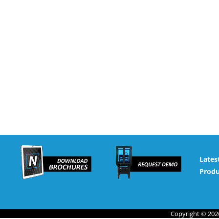
Lates
Produ
Copyright © 2026