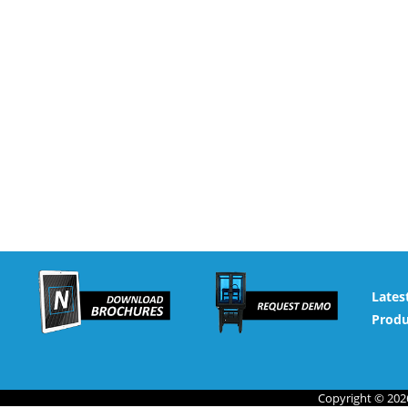
Lates
Produ
Copyright © 2026