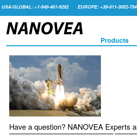
USA/GLOBAL: +1-949-461-9292
EUROPE: +39-011-3052-794
Products
Have a question? NANOVEA Experts are