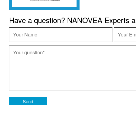
Have a question? NANOVEA Experts are