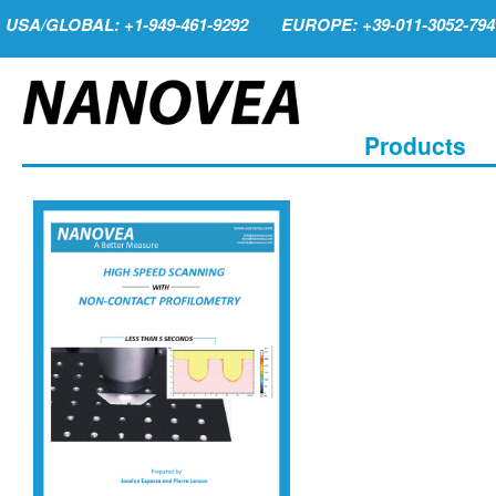
USA/GLOBAL: +1-949-461-9292
EUROPE: +39-011-3052-794
Products