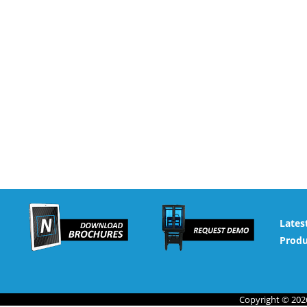
Lates
Produ
Copyright © 2026