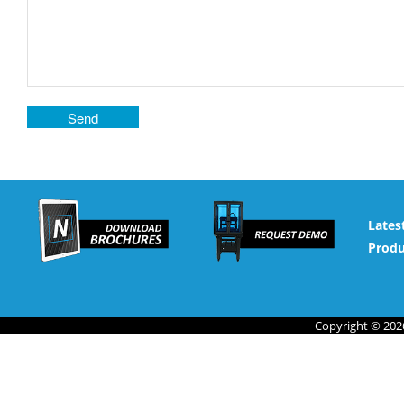
Lates
Produ
Copyright © 2026