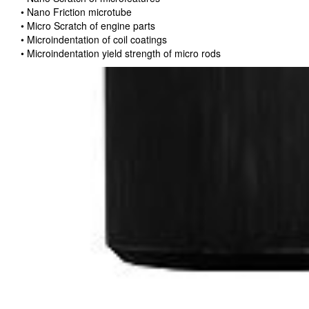
• Nano Friction microtube
• Micro Scratch of engine parts
• Microindentation of coil coatings
• Microindentation yield strength of micro rods