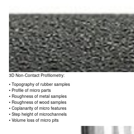
3D Non-Contact Profilometry:
• Topography of rubber samples
• Profile of micro parts
• Roughness of metal samples
• Roughness of wood samples
• Coplanarity of micro features
• Step height of microchannels
• Volume loss of micro pits