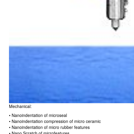
Mechanical:
• Nanoindentation of microseal
• Nanoindentation compression of micro ceramic
• Nanoindentation of micro rubber features
• Nano Scratch of microfeatures