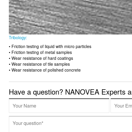
Tribology:
• Friction testing of liquid with micro particles
• Friction testing of metal samples
• Wear resistance of hard coatings
• Wear resistance of tile samples
• Wear resistance of polished concrete
Have a question? NANOVEA Experts are