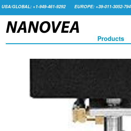
USA/GLOBAL: +1-949-461-9292
EUROPE: +39-011-3052-794
Products