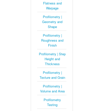
Flatness and
Warpage
Profilometry |
Geometry and
Shape
Profilometry |
Roughness and
Finish
Profilometry | Step
Height and
Thickness
Profilometry |
Texture and Grain
Profilometry |
Volume and Area
Profilometry
Testing