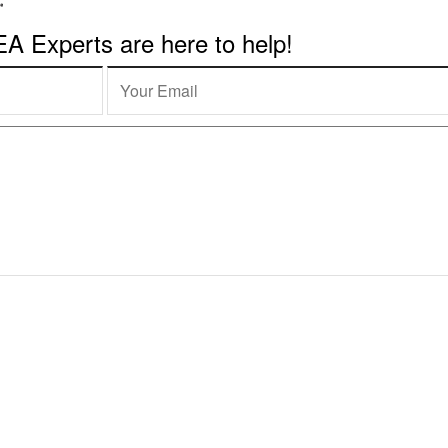
 Experts are here to help!