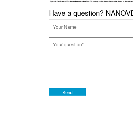
Have a question? NANOVEA