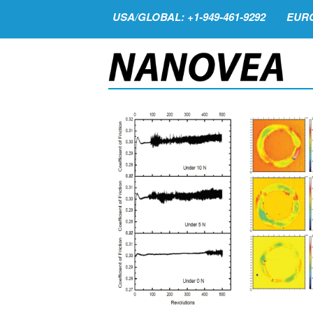
USA/GLOBAL: +1-949-461-9292
EURO