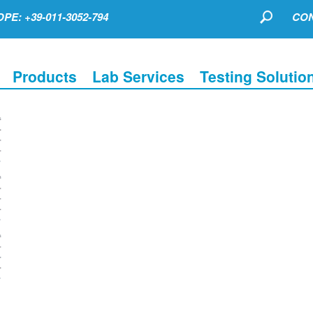
PE: +39-011-3052-794
CON
Products
Lab Services
Testing Solutio