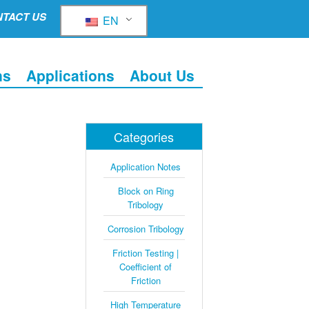
TACT US
EN
ns
Applications
About Us
Categories
Application Notes
Block on Ring
Tribology
Corrosion Tribology
Friction Testing |
Coefficient of
Friction
High Temperature