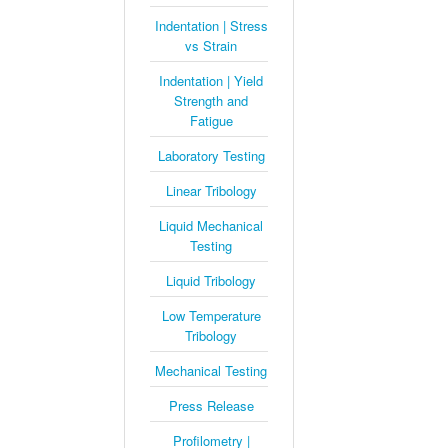
Indentation | Stress
vs Strain
Indentation | Yield
Strength and
Fatigue
Laboratory Testing
Linear Tribology
Liquid Mechanical
Testing
Liquid Tribology
Low Temperature
Tribology
Mechanical Testing
Press Release
Profilometry |