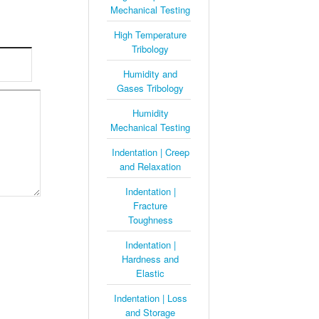
Mechanical Testing
High Temperature
Tribology
Humidity and
Gases Tribology
Humidity
Mechanical Testing
Indentation | Creep
and Relaxation
Indentation |
Fracture
Toughness
Indentation |
Hardness and
Elastic
Indentation | Loss
and Storage