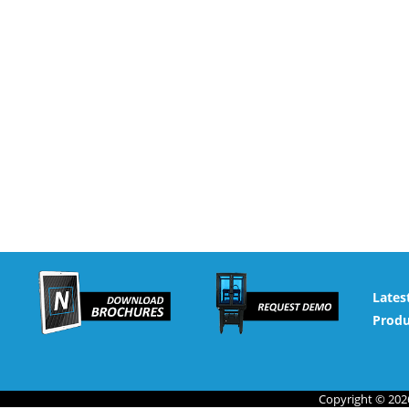
Lates
Produ
Copyright © 2026