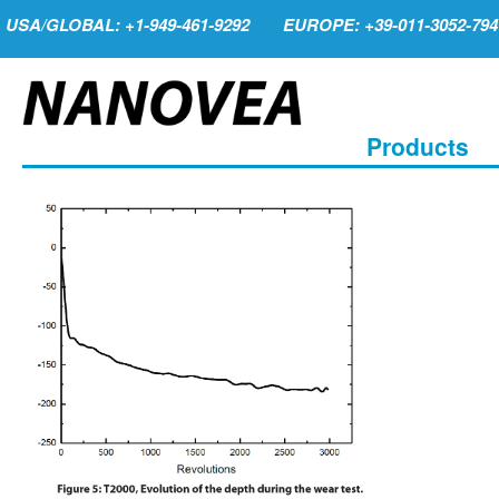
USA/GLOBAL: +1-949-461-9292
EUROPE: +39-011-3052-794
Products