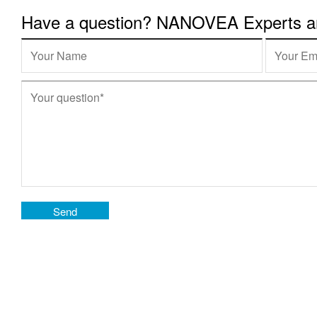
Have a question? NANOVEA Experts are