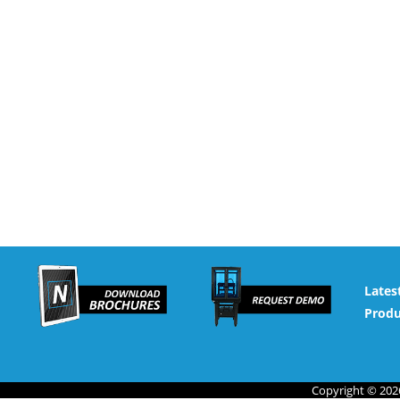
Lates
Produ
Copyright © 2026