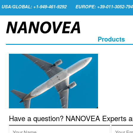
USA/GLOBAL: +1-949-461-9292
EUROPE: +39-011-3052-794
Products
Have a question? NANOVEA Experts are