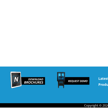
Lates
Produ
Copyright © 2026