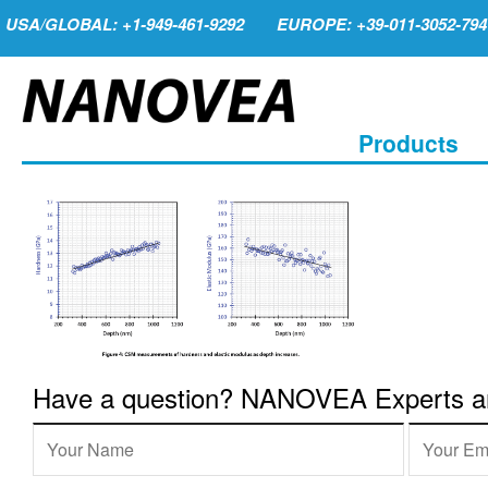
USA/GLOBAL: +1-949-461-9292
EUROPE: +39-011-3052-794
Products
Have a question? NANOVEA Experts are