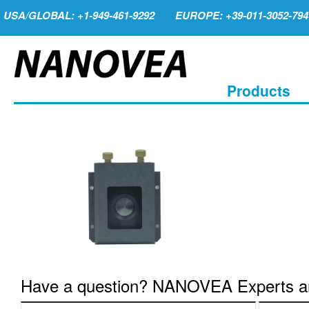
USA/GLOBAL: +1-949-461-9292
EUROPE: +39-011-3052-794
Products
Have a question? NANOVEA Experts are