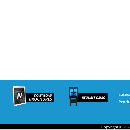
Lates
Produ
Copyright © 2026