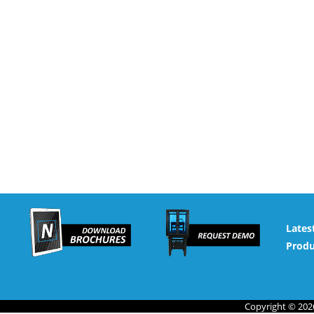
Lates
Produ
Copyright © 2026