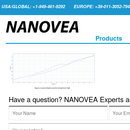
USA/GLOBAL: +1-949-461-9292
EUROPE: +39-011-3052-794
Products
Have a question? NANOVEA Experts are