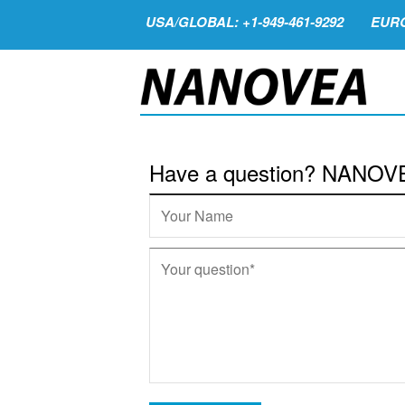
USA/GLOBAL: +1-949-461-9292
EURO
Have a question? NANOVEA