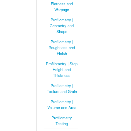
Flatness and
Warpage
Profilometry |
Geometry and
Shape
Profilometry |
Roughness and
Finish
Profilometry | Step
Height and
Thickness
Profilometry |
Texture and Grain
Profilometry |
Volume and Area
Profilometry
Testing