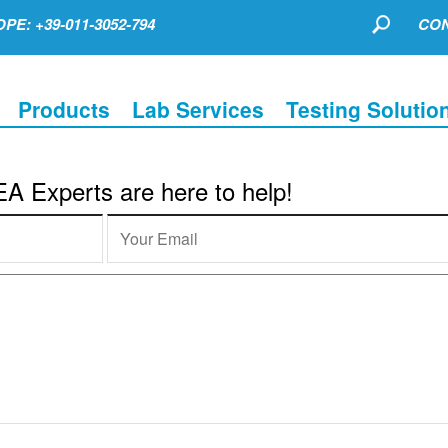
PE: +39-011-3052-794
CON
Products
Lab Services
Testing Solutio
 Experts are here to help!