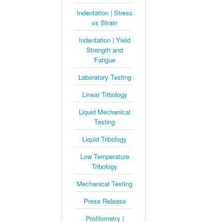
Indentation | Stress
vs Strain
Indentation | Yield
Strength and
Fatigue
Laboratory Testing
Linear Tribology
Liquid Mechanical
Testing
Liquid Tribology
Low Temperature
Tribology
Mechanical Testing
Press Release
Profilometry |