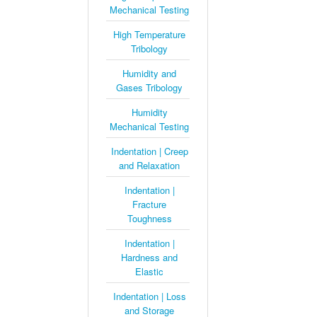
Mechanical Testing
High Temperature
Tribology
Humidity and
Gases Tribology
Humidity
Mechanical Testing
Indentation | Creep
and Relaxation
Indentation |
Fracture
Toughness
Indentation |
Hardness and
Elastic
Indentation | Loss
and Storage