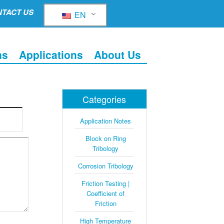
TACT US
EN
ns
Applications
About Us
Categories
Application Notes
Block on Ring
Tribology
Corrosion Tribology
Friction Testing |
Coefficient of
Friction
High Temperature