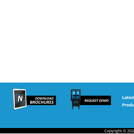
Lates
Produ
Copyright © 2026