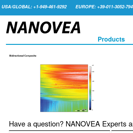
USA/GLOBAL: +1-949-461-9292
EUROPE: +39-011-3052-794
Products
Have a question? NANOVEA Experts are