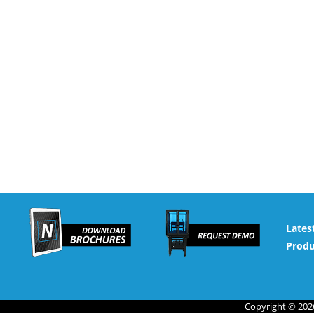
Lates
Produ
Copyright © 2026