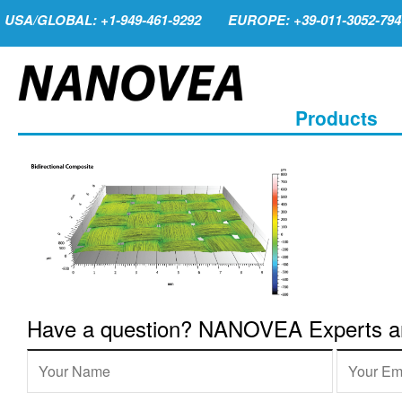
USA/GLOBAL: +1-949-461-9292
EUROPE: +39-011-3052-794
Products
Have a question? NANOVEA Experts are