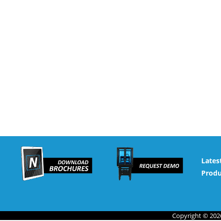
Lates
Produ
Copyright © 2026