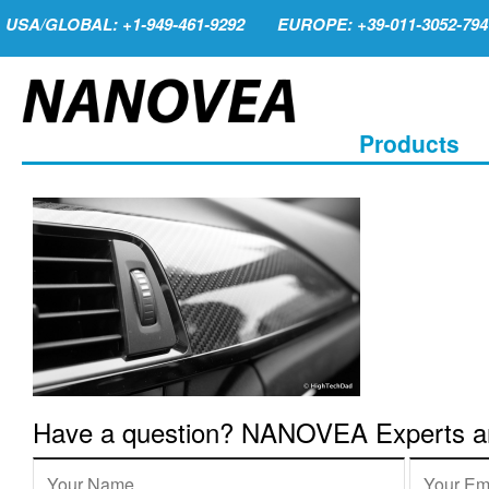
USA/GLOBAL: +1-949-461-9292
EUROPE: +39-011-3052-794
Products
Have a question? NANOVEA Experts are