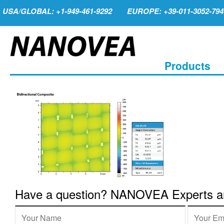
USA/GLOBAL: +1-949-461-9292
EUROPE: +39-011-3052-794
Products
Have a question? NANOVEA Experts are