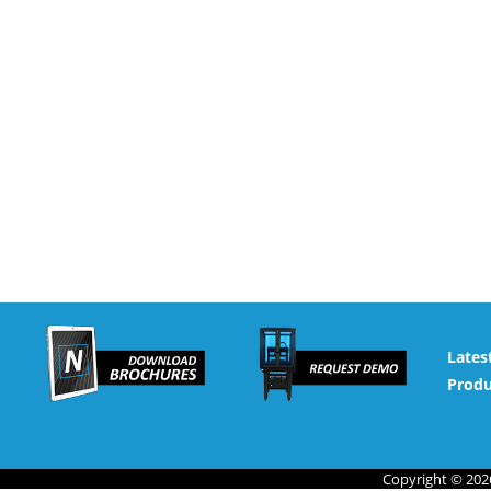
Lates
Produ
Copyright © 2026