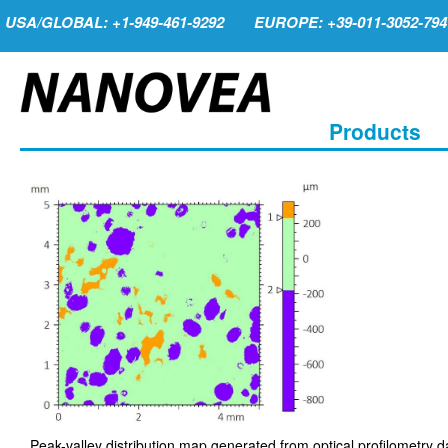
USA/GLOBAL: +1-949-461-9292
EUROPE: +39-011-3052-794
Products
Peak-valley distribution map generated from optical profilometry d