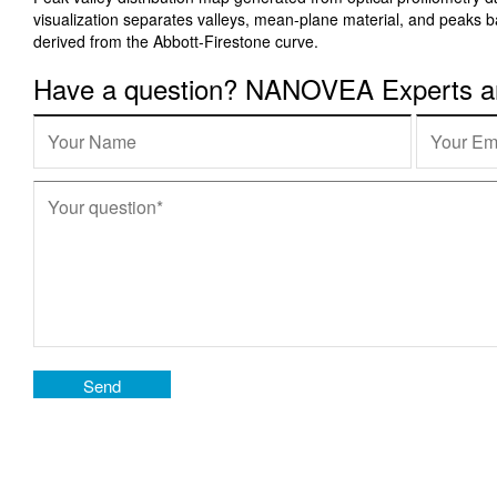
visualization separates valleys, mean-plane material, and peaks 
derived from the Abbott-Firestone curve.
Have a question? NANOVEA Experts are