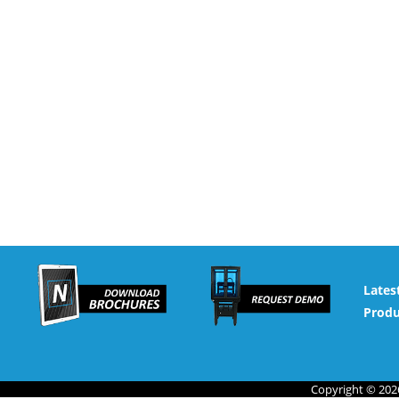
Lates
Produ
Copyright © 2026