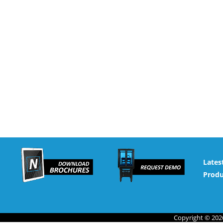
Lates
Produ
Copyright © 2026