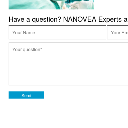
Have a question? NANOVEA Experts are