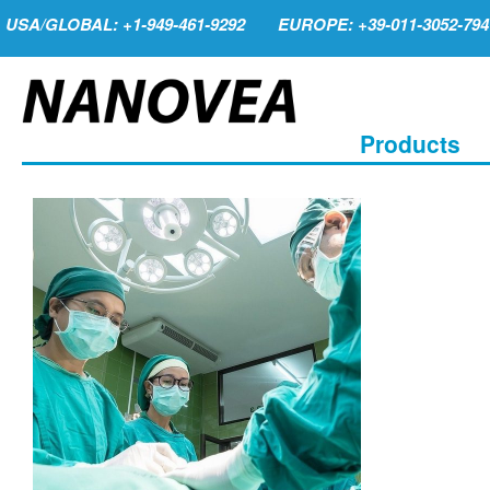
USA/GLOBAL: +1-949-461-9292
EUROPE: +39-011-3052-794
Products