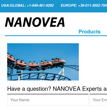
USA/GLOBAL: +1-949-461-9292
EUROPE: +39-011-3052-794
Products
Have a question? NANOVEA Experts are