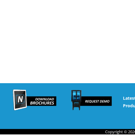
Lates
Produ
Copyright © 2026