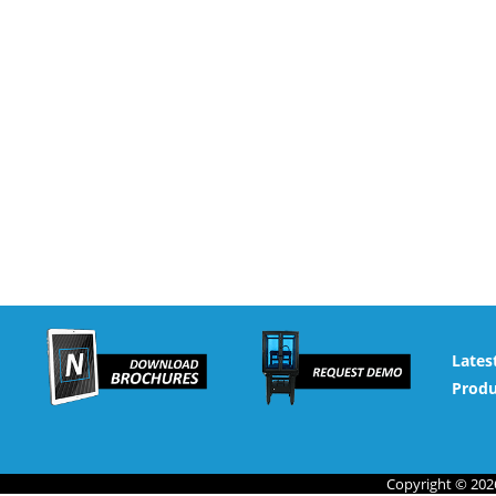
Lates
Produ
Copyright © 2026