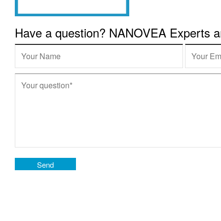
Have a question? NANOVEA Experts are