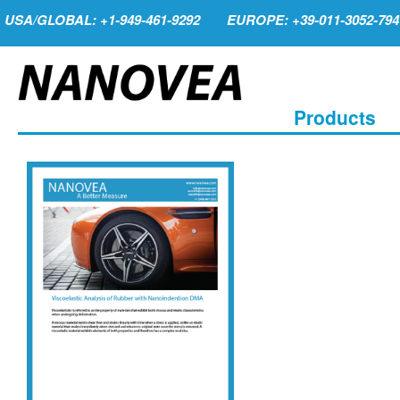
USA/GLOBAL: +1-949-461-9292
EUROPE: +39-011-3052-794
Products