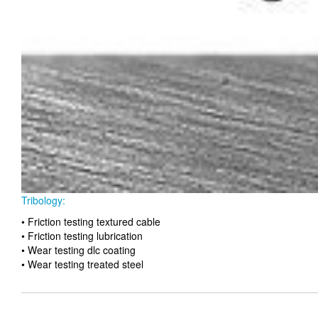
Tribology:
• Friction testing textured cable
• Friction testing lubrication
• Wear testing dlc coating
• Wear testing treated steel