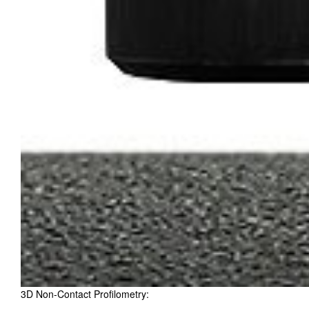
3D Non-Contact Profilometry: