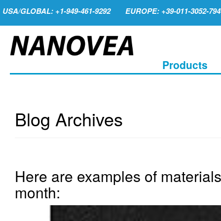
USA/GLOBAL: +1-949-461-9292
EUROPE: +39-011-3052-794
Products
Blog Archives
Here are examples of materials
month: