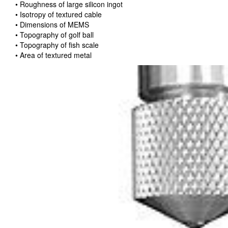
• Roughness of large silicon ingot
• Isotropy of textured cable
• Dimensions of MEMS
• Topography of golf ball
• Topography of fish scale
• Area of textured metal