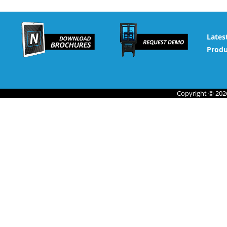
Lates
Produ
Copyright © 2026