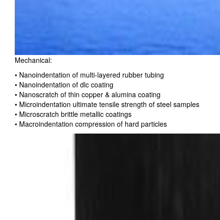
Mechanical:
• Nanoindentation of multi-layered rubber tubing
• Nanoindentation of dlc coating
• Nanoscratch of thin copper & alumina coating
• Microindentation ultimate tensile strength of steel samples
• Microscratch brittle metallic coatings
• Macroindentation compression of hard particles