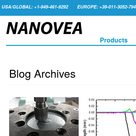
USA/GLOBAL: +1-949-461-9292
EUROPE: +39-011-3052-794
Products
Blog Archives