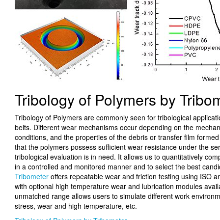
Tribology of Polymers by Tribo
Tribology of Polymers are commonly seen for tribological applicat
belts. Different wear mechanisms occur depending on the mechanic
conditions, and the properties of the debris or transfer film forme
that the polymers possess sufficient wear resistance under the serv
tribological evaluation is in need. It allows us to quantitatively c
in a controlled and monitored manner and to select the best candi
Tribometer
offers repeatable wear and friction testing using ISO 
with optional high temperature wear and lubrication modules avail
unmatched range allows users to simulate different work environm
stress, wear and high temperature, etc.