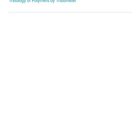
Tribology of Polymers by Tribometer