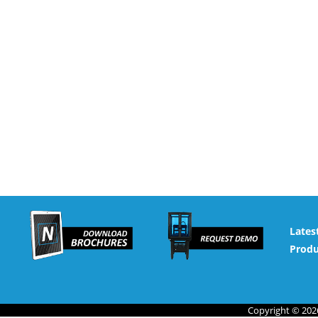
Lates
Produ
Copyright © 2026