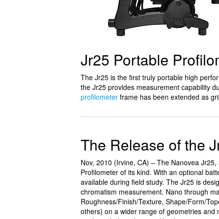
Jr25 Portable Profil
The Jr25 is the first truly portable high perf
the Jr25 provides measurement capability du
profilometer
frame has been extended as gri
The Release of the J
Nov, 2010 (Irvine, CA) – The Nanovea Jr25, 3
Profilometer of its kind. With an optional ba
available during field study. The Jr25 is desig
chromatism measurement. Nano through macr
Roughness/Finish/Texture, Shape/Form/Topo
others) on a wider range of geometries and 