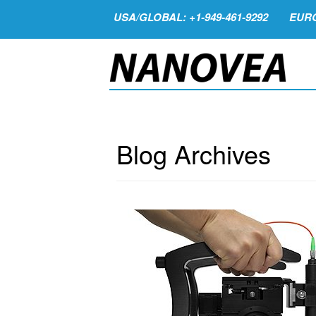
USA/GLOBAL: +1-949-461-9292
EURO
Blog Archives