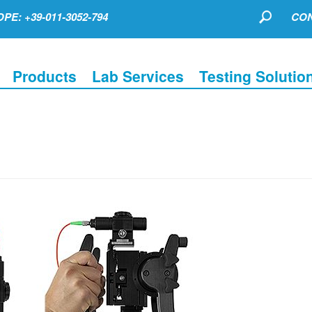
PE: +39-011-3052-794
CON
Products
Lab Services
Testing Solutio