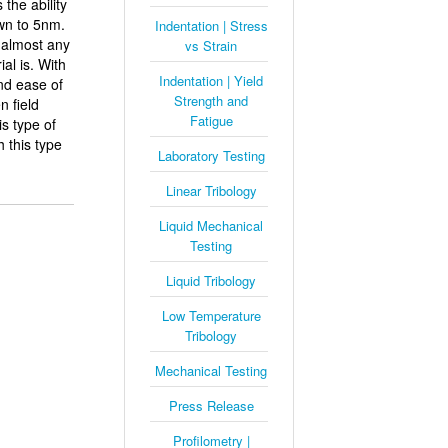
the ability
wn to 5nm.
Indentation | Stress
 almost any
vs Strain
al is. With
Indentation | Yield
and ease of
Strength and
 field
Fatigue
s type of
 this type
Laboratory Testing
Linear Tribology
Liquid Mechanical
Testing
Liquid Tribology
Low Temperature
Tribology
Mechanical Testing
Press Release
Profilometry |