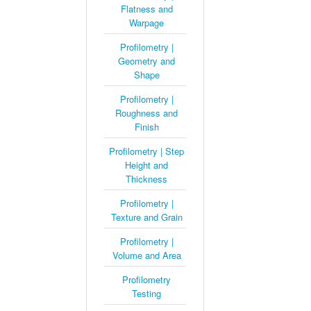
Flatness and
Warpage
Profilometry |
Geometry and
Shape
Profilometry |
Roughness and
Finish
Profilometry | Step
Height and
Thickness
Profilometry |
Texture and Grain
Profilometry |
Volume and Area
Profilometry
Testing