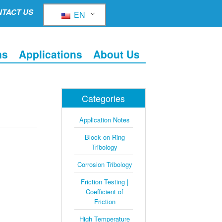
TACT US
EN
ns
Applications
About Us
Categories
Application Notes
Block on Ring
Tribology
Corrosion Tribology
Friction Testing |
Coefficient of
Friction
High Temperature