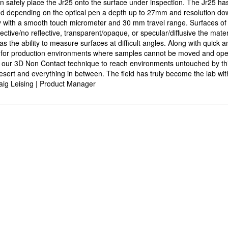
an safely place the Jr25 onto the surface under inspection. The Jr25 has 
 depending on the optical pen a depth up to 27mm and resolution do
y with a smooth touch micrometer and 30 mm travel range. Surfaces of
tive/no reflective, transparent/opaque, or specular/diffusive the materi
has the ability to measure surfaces at difficult angles. Along with quick 
y for production environments where samples cannot be moved and open
 our 3D Non Contact technique to reach environments untouched by thi
sert and everything in between. The field has truly become the lab with
aig Leising | Product Manager