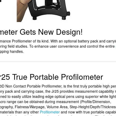
ometer Gets New Design!
ormance Profilometer of its kind. With an optional battery pack and carry
ring field studies. To enhance user convenience and control the entire
pping handles.
r25 True Portable Profilometer
D Non Contact Portable Profilometer, is the first truly portable high p
ttery pack and carrying case, the Jr25 provides measurement capability 
ned to easily utilize leading edge optical pens using superior white light
o range can be obtained during measurement (Profile/Dimension,
graphy, Flatness/Warpage, Volume Area, Step-Height/Depth/Thicknes
materials than any other
Profilometer
and now with true portable capabil