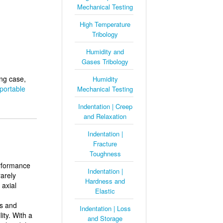
Mechanical Testing
High Temperature
Tribology
Humidity and
Gases Tribology
ing case,
Humidity
portable
Mechanical Testing
Indentation | Creep
and Relaxation
Indentation |
Fracture
Toughness
erformance
Indentation |
rarely
Hardness and
 axial
Elastic
s and
Indentation | Loss
ity. With a
and Storage