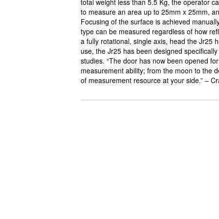
total weight less than 5.5 Kg, the operator c
to measure an area up to 25mm x 25mm, and
Focusing of the surface is achieved manuall
type can be measured regardless of how reflec
a fully rotational, single axis, head the Jr25 
use, the Jr25 has been designed specificall
studies. “The door has now been opened for
measurement ability; from the moon to the de
of measurement resource at your side.” – Cr