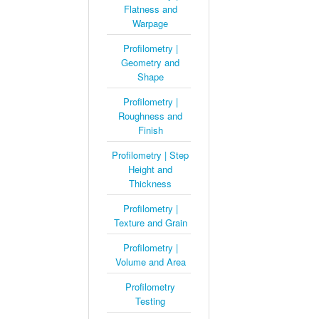
Flatness and
Warpage
Profilometry |
Geometry and
Shape
Profilometry |
Roughness and
Finish
Profilometry | Step
Height and
Thickness
Profilometry |
Texture and Grain
Profilometry |
Volume and Area
Profilometry
Testing