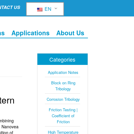
TACT US
EN
ns
Applications
About Us
Categories
Application Notes
Block on Ring
Tribology
tern
Corrosion Tribology
Friction Testing |
Coefficient of
mbining
Friction
s. Nanovea
High Temperature
tion of