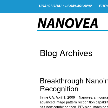
USA/GLOBAL: +1-949-461-9292
EURO
Blog Archives
Breakthrough Nanoin
Recognition
Irvine CA, April 1, 2009 – Nanovea announc
advanced image pattern recognition capabilit
has now combined their, PRVision, machine vi