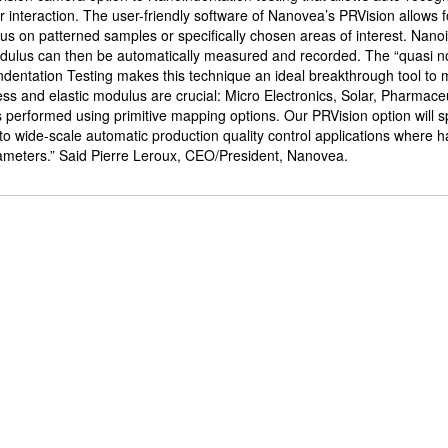
er interaction. The user-friendly software of Nanovea’s PRVision allows f
us on patterned samples or specifically chosen areas of interest. Nano
odulus can then be automatically measured and recorded. The “quasi n
ndentation Testing makes this technique an ideal breakthrough tool to 
ss and elastic modulus are crucial: Micro Electronics, Solar, Pharmace
 performed using primitive mapping options. Our PRVision option will 
o wide-scale automatic production quality control applications where 
rameters.” Said Pierre Leroux, CEO/President, Nanovea.