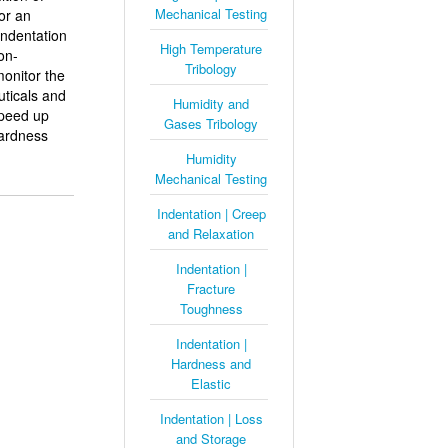
Mechanical Testing
or an
indentation
High Temperature
on-
Tribology
monitor the
uticals and
Humidity and
speed up
Gases Tribology
hardness
Humidity
Mechanical Testing
Indentation | Creep
and Relaxation
Indentation |
Fracture
Toughness
Indentation |
Hardness and
Elastic
Indentation | Loss
and Storage