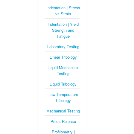
Indentation | Stress
vs Strain
Indentation | Yield
Strength and
Fatigue
Laboratory Testing
Linear Tribology
Liquid Mechanical
Testing
Liquid Tribology
Low Temperature
Tribology
Mechanical Testing
Press Release
Profilometry |