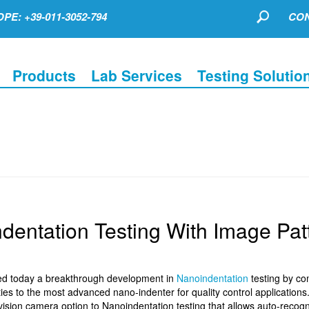
PE: +39-011-3052-794
CON
Products
Lab Services
Testing Solutio
dentation Testing With Image Pat
ed today a breakthrough development in
Nanoindentation
testing by co
ies to the most advanced nano-indenter for quality control application
sion camera option to Nanoindentation testing that allows auto-recogni