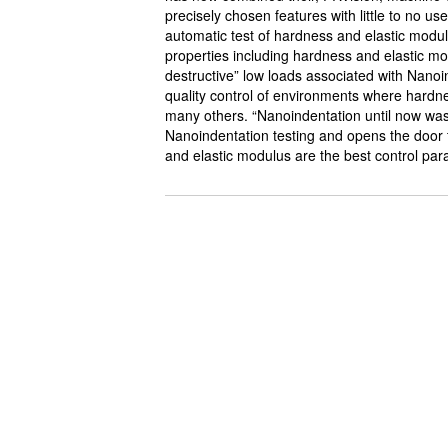
precisely chosen features with little to no us
automatic test of hardness and elastic modul
properties including hardness and elastic m
destructive” low loads associated with Nanoi
quality control of environments where hardne
many others. “Nanoindentation until now was
Nanoindentation testing and opens the door t
and elastic modulus are the best control pa