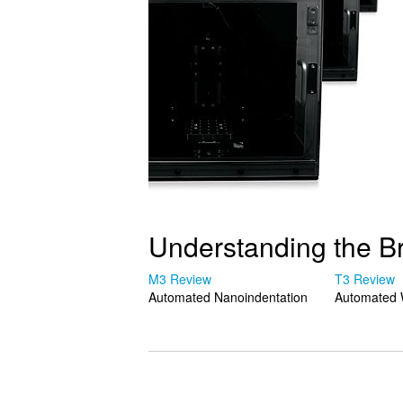
Understanding the B
M3 Review
T3 Review
Automated Nanoindentation
Automated 