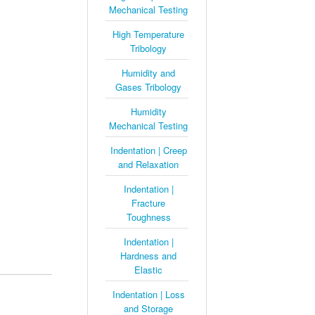
Mechanical Testing
High Temperature
Tribology
Humidity and
Gases Tribology
Humidity
Mechanical Testing
Indentation | Creep
and Relaxation
Indentation |
Fracture
Toughness
Indentation |
Hardness and
Elastic
Indentation | Loss
and Storage