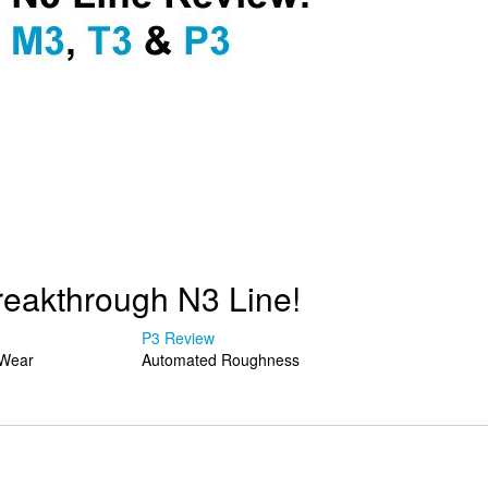
reakthrough N3 Line!
P3 Review
Wear
Automated Roughness