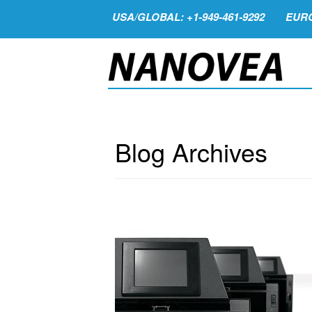
USA/GLOBAL: +1-949-461-9292
EURO
Blog Archives