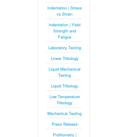
Indentation | Stress
vs Strain
Indentation | Yield
Strength and
Fatigue
Laboratory Testing
Linear Tribology
Liquid Mechanical
Testing
Liquid Tribology
Low Temperature
Tribology
Mechanical Testing
Press Release
Profilometry |