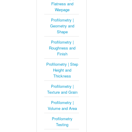
Flatness and
Warpage
Profilometry |
Geometry and
Shape
Profilometry |
Roughness and
Finish
Profilometry | Step
Height and
Thickness
Profilometry |
Texture and Grain
Profilometry |
Volume and Area
Profilometry
Testing