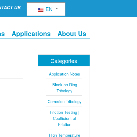
TACT US
EN
ns
Applications
About Us
Categories
Application Notes
Block on Ring
Tribology
Corrosion Tribology
Friction Testing |
Coefficient of
Friction
High Temperature