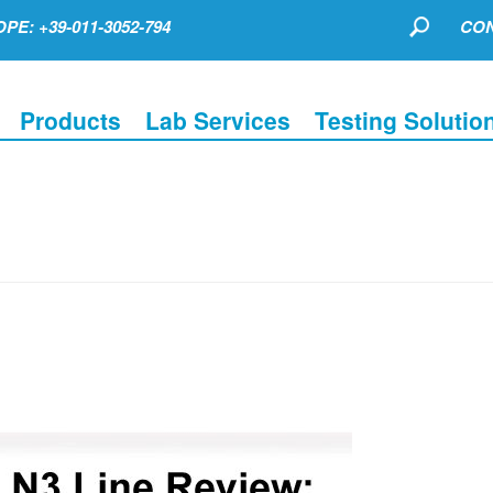
PE: +39-011-3052-794
CON
Products
Lab Services
Testing Solutio