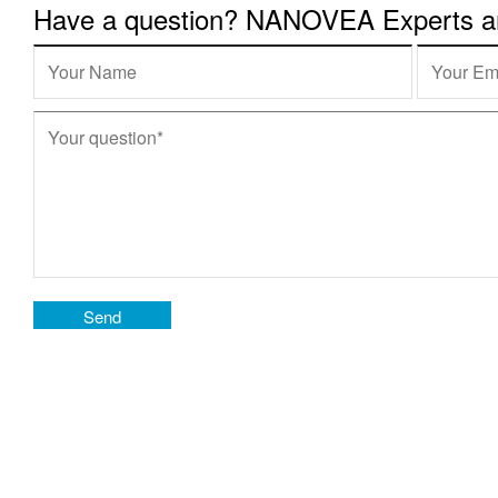
Have a question? NANOVEA Experts are