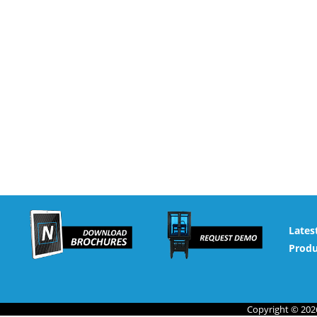
Lates
Produ
Copyright © 2026