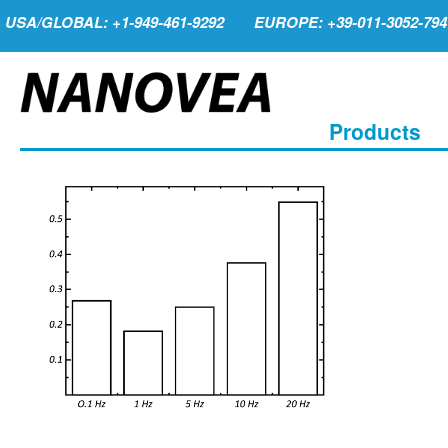
USA/GLOBAL: +1-949-461-9292
EUROPE: +39-011-3052-794
Products