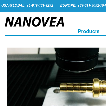
USA/GLOBAL: +1-949-461-9292
EUROPE: +39-011-3052-794
Products