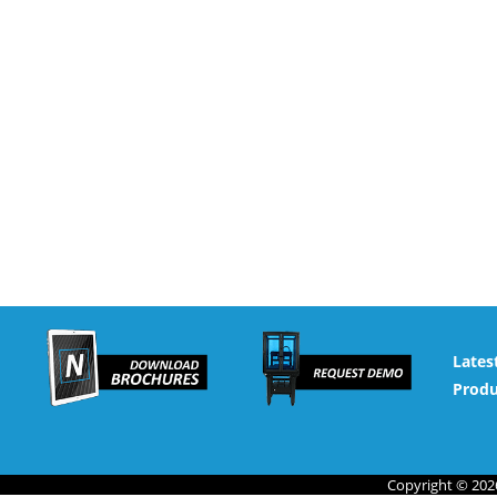
Lates
Produ
Copyright © 2026