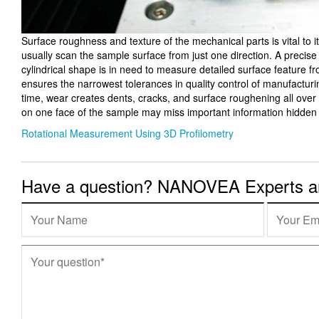
Surface roughness and texture of the mechanical parts is vital to 
usually scan the sample surface from just one direction. A precise
cylindrical shape is in need to measure detailed surface feature f
ensures the narrowest tolerances in quality control of manufactur
time, wear creates dents, cracks, and surface roughening all over t
on one face of the sample may miss important information hidden 
Rotational Measurement Using 3D Profilometry
Have a question? NANOVEA Experts are