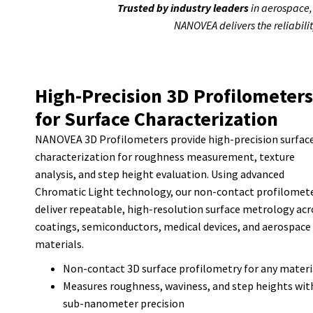
Trusted by industry leaders
in aerospace,
NANOVEA delivers the reliabili
High-Precision 3D Profilometers
for Surface Characterization
NANOVEA 3D Profilometers provide high-precision surfac
characterization for roughness measurement, texture
analysis, and step height evaluation. Using advanced
Chromatic Light technology, our non-contact profilomet
deliver repeatable, high-resolution surface metrology acr
coatings, semiconductors, medical devices, and aerospace
materials.
Non-contact 3D surface profilometry for any materi
Measures roughness, waviness, and step heights wit
sub-nanometer precision