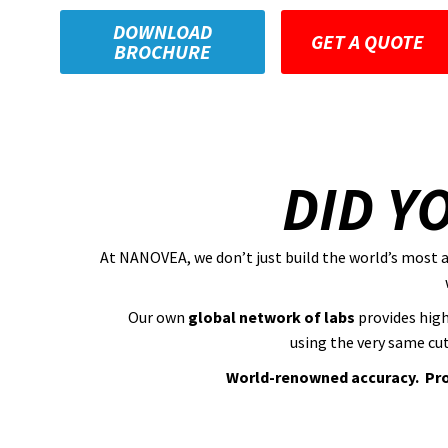
DOWNLOAD
GET A QUOTE
BROCHURE
DID Y
At NANOVEA, we don’t just build the world’s most 
Our own
global network of labs
provides high
using the very same cu
World-renowned accuracy. Prov