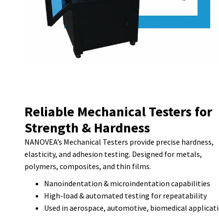
Reliable Mechanical Testers for
Strength & Hardness
NANOVEA’s Mechanical Testers provide precise hardness,
elasticity, and adhesion testing. Designed for metals,
polymers, composites, and thin films.
Nanoindentation & microindentation capabilities
High-load & automated testing for repeatability
Used in aerospace, automotive, biomedical applicat