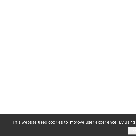
This website uses cookies to improve user experience. By using 
I a