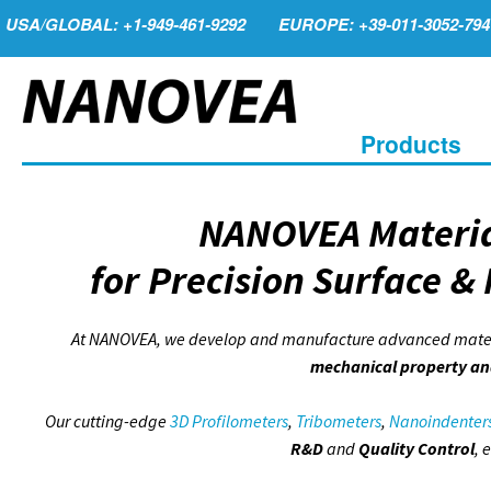
USA/GLOBAL: +1-949-461-9292
EUROPE: +39-011-3052-794
Products
NANOVEA Materia
for Precision Surface &
At NANOVEA, we develop and manufacture advanced materia
mechanical property an
Our cutting-edge
3D Profilometers
,
Tribometers
,
Nanoindenter
R&D
and
Quality Control
, 