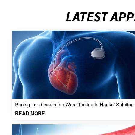
LATEST APP
Pacing Lead Insulation Wear Testing in Hanks’ Solution
READ MORE