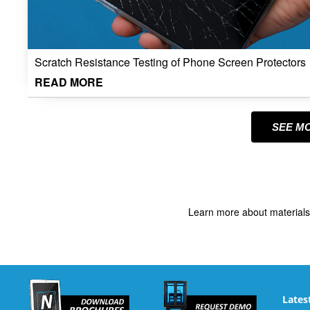
Scratch Resistance Testing of Phone Screen Protectors
READ MORE
SEE M
Learn more about materials
Lates