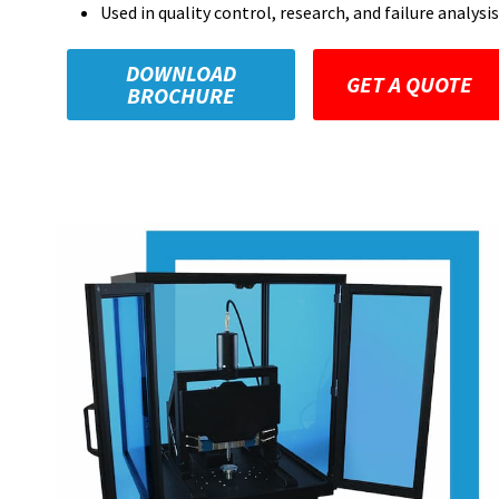
Used in quality control, research, and failure analysis
DOWNLOAD
GET A QUOTE
BROCHURE