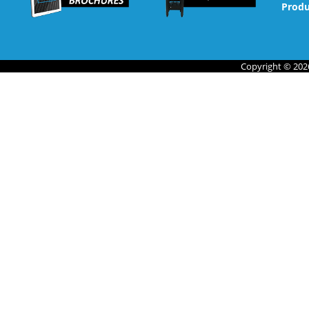
Produ
Copyright © 2026