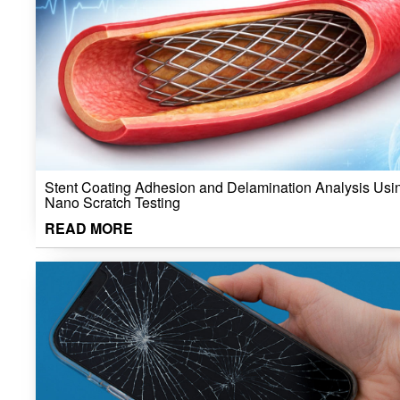
Stent Coating Adhesion and Delamination Analysis Usi
Nano Scratch Testing
READ MORE