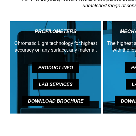
unmatched range of consu
PROFILOMETERS
MECHA
Chromatic Light technology for highest
The highest a
accuracy on any surface, any material.
with the l
PRODUCT INFO
P
LAB SERVICES
L
DOWNLOAD BROCHURE
DOWN