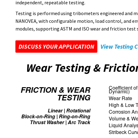
independent, repeatable testing.
Testing is performed using tribometers engineered and m
NANOVEA, with configurable motion, load control, and e
modules, supporting ASTM and ISO wear and friction test 
DISCUSS YOUR APPLICATION
View Testing C
Wear Testing & Fricti
FRICTION & WEAR
Coefficient of 
Dynamic)
TESTING
Wear Rate
High & Low T
Linear | Rotational
Corrosion An
Block-on-Ring | Ring-on-Ring
Volume & Wea
Thrust Washer | Arc Track
Liquid Analys
Stribeck Cur