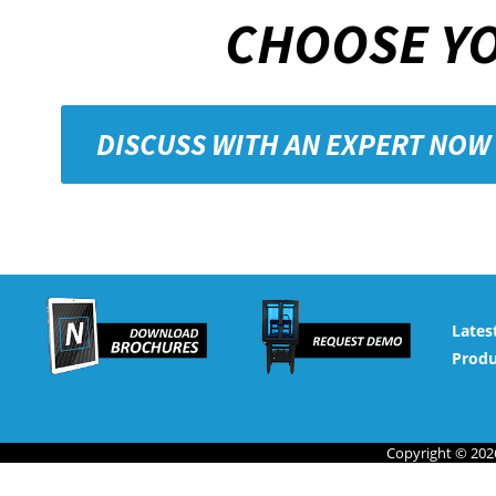
CHOOSE YO
DISCUSS WITH AN EXPERT NOW
Lates
Produ
Copyright © 2026