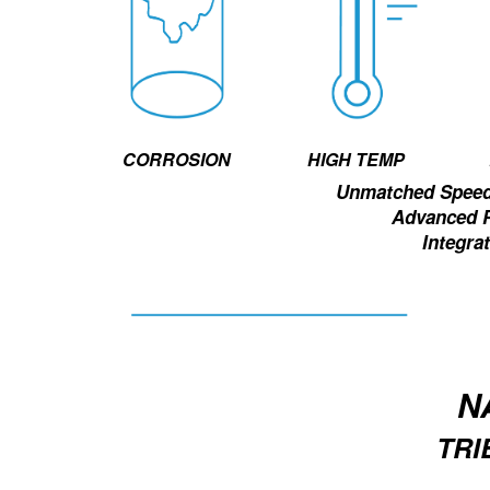
HIGH TEMP
CORROSION
Unmatched Speed 
Advanced 
Integrat
N
TR