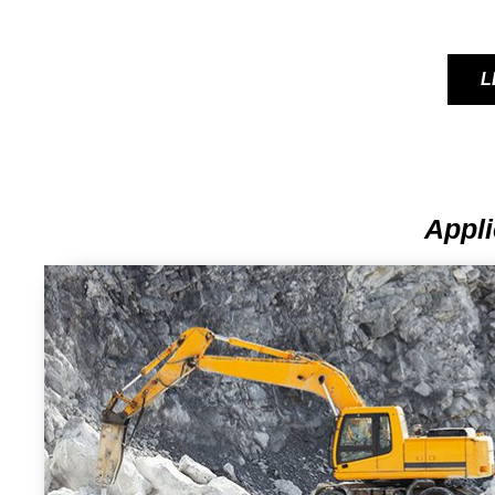
L
Appli