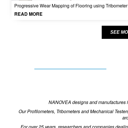
Progressive Wear Mapping of Flooring using Tribometer
READ MORE
SEE MO
NANOVEA designs and manufactures inst
Our Profilometers, Tribometers and Mechanical Tester
ar
For over 25 years, researchers and companies dealin