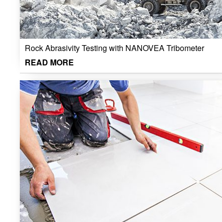
Rock Abrasivity Testing with NANOVEA Tribometer
READ MORE