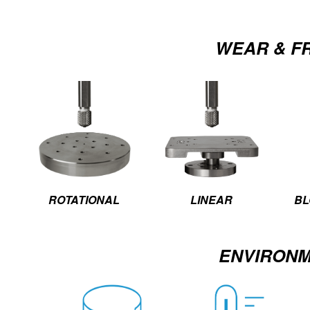
WEAR & F
ROTATIONAL
LINEAR
BL
ENVIRON