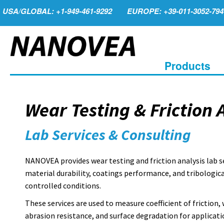
USA/GLOBAL: +1-949-461-9292
EUROPE: +39-011-3052-794
Products
Wear Testing & Friction 
Lab Services & Consulting
NANOVEA provides wear testing and friction analysis lab s
material durability, coatings performance, and tribologic
controlled conditions.
These services are used to measure coefficient of friction, 
abrasion resistance, and surface degradation for applicati