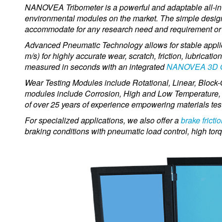
NANOVEA Tribometer is a powerful and adaptable all-in-on
environmental modules on the market.
The simple design
accommodate for any research need and requirement or 
Advanced Pneumatic Technology allows for stable applic
m/s) for highly accurate wear, scratch, friction, lubricat
measured in seconds with an integrated
NANOVEA 3D Opt
Wear Testing Modules include Rotational, Linear, Block
modules include Corrosion, High and Low Temperature,
of over 25 years of experience empowering materials test
For specialized applications, we also offer a
brake fricti
braking conditions with pneumatic load control, high tor